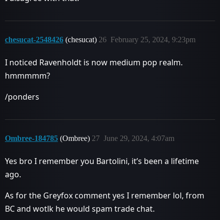
chesucat-2548426
(chesucat)
26
February 25, 2024, 9:23pm
I noticed Ravenholdt is now medium pop realm.
hmmmmm?
/ponders
Ombree-184785
(Ombree)
27
June 29, 2024, 4:07am
Yes bro I remember you Bartolini, it’s been a lifetime
ago.
As for the Greyfox comment yes I remember lol, from
BC and wotlk he would spam trade chat.