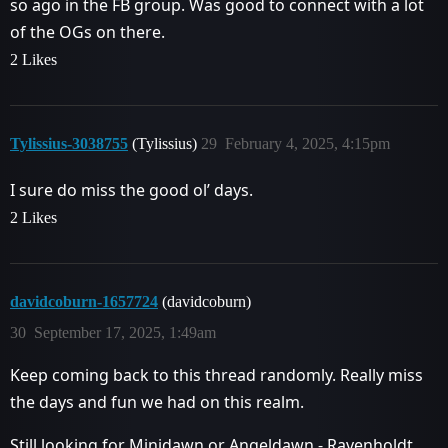
so ago in the FB group. Was good to connect with a lot
of the OGs on there.
2 Likes
Tylissius-3038755
(Tylissius)
29
February 4, 2025, 4:15pm
I sure do miss the good ol’ days.
2 Likes
davidcoburn-1657724
(davidcoburn)
30
September 17, 2025, 1:49am
Keep coming back to this thread randomly. Really miss
the days and fun we had on this realm.
Still looking for Minidawn or Angeldawn - Ravenholdt,