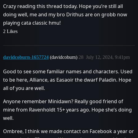
Crazy reading this thread today. Hope you’re still all
doing well, me and my bro Drithus are on grobb now
playing cata classic hmu!
2 Likes
davidcoburn-1657724
(davidcoburn)
28
July 12, 2024, 9:41pm
Good to see some familiar names and characters. Used
to be here, Alliance, as Easaoir the dwarf Paladin. Hope
all of you are well.
Anyone remember Minidawn? Really good friend of
mine from Ravenholdt 15+ years ago. Hope she’s doing
well.
Ombree, I think we made contact on Facebook a year or