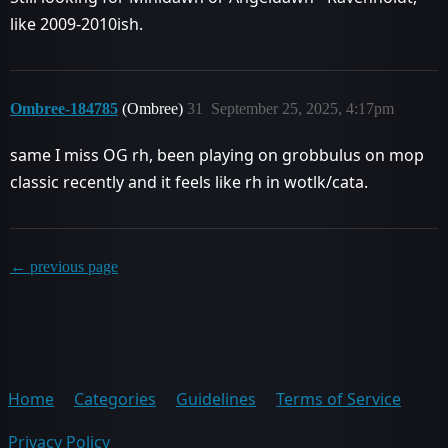
like 2009-2010ish.
Ombree-184785
(Ombree)
31
September 25, 2025, 4:17pm
same I miss OG rh, been playing on grobbulus on mop
classic recently and it feels like rh in wotlk/cata.
← previous page
Home
Categories
Guidelines
Terms of Service
Privacy Policy