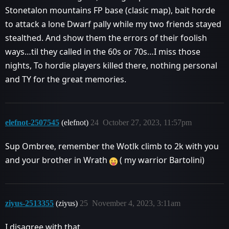
Stonetalon mountains FP base (clasic map), bait horde
to attack a lone Dwarf pally while my two friends stayed
stealthed. And show them the errors of their foolish
ways…til they called in the 60s or 70s…I miss those
nights, To hordie players killed there, nothing personal
and TY for the great memories.
elefnot-2507545
(elefnot)
24
October 27, 2023, 11:57pm
Sup Ombree, remember the Wotlk climb to 2k with you
and your brother in Wrath
( my warrior Bartolini)
ziyus-2513355
(ziyus)
25
November 4, 2023, 3:11am
I disagree with that.