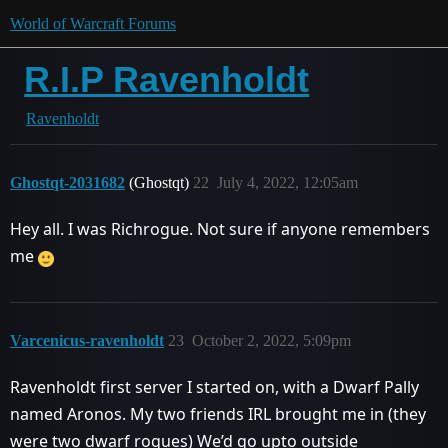
World of Warcraft Forums
R.I.P Ravenholdt
Ravenholdt
Ghostqt-2031682
(Ghostqt)
22
July 4, 2022, 12:05am
Hey all. I was Richrogue. Not sure if anyone remembers
me
Varcenicus-ravenholdt
23
October 2, 2022, 5:09pm
Ravenholdt first server I started on, with a Dwarf Pally
named Aronos. My two friends IRL brought me in (they
were two dwarf rogues) We’d go upto outside