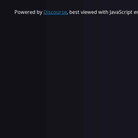
Powered by
Discourse
, best viewed with JavaScript 