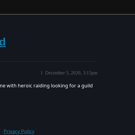
ld
1
December 5, 2020, 3:15pm
ne with heroic raiding looking for a guild
Privacy Policy