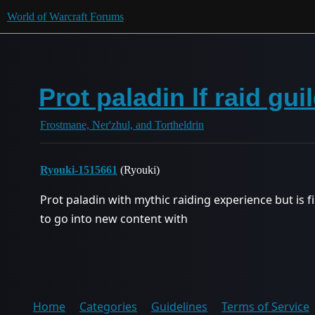
World of Warcraft Forums
Prot paladin lf raid gui
Frostmane, Ner'zhul, and Tortheldrin
Ryouki-1515661
(Ryouki)
Prot paladin with mythic raiding experience but is fi
to go into new content with
Home
Categories
Guidelines
Terms of Service