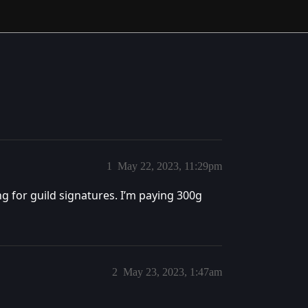
1
May 22, 2023, 11:29pm
ing for guild signatures. I’m paying 300g
2
May 23, 2023, 1:47am