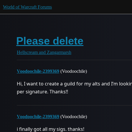
World of Warcraft Forums
Please delete
Hellscream and Zangarmarsh
Voodoochile-2399369
(Voodoochile)
Hi, I want to create a guild for my alts and I’m look
per signature. Thanks!!
Voodoochile-2399369
(Voodoochile)
i finally got all my sigs. thanks!