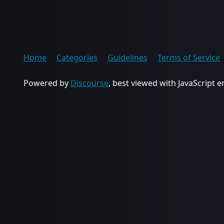
Home
Categories
Guidelines
Terms of Service
Powered by
Discourse
, best viewed with JavaScript 