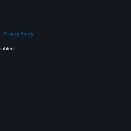
Privacy Policy
enabled