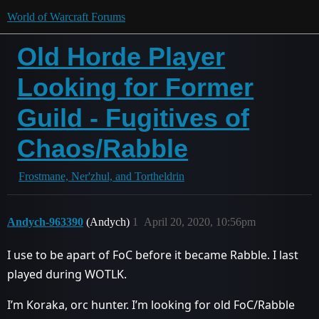
World of Warcraft Forums
Old Horde Player
Looking for Former
Guild - Fugitives of
Chaos/Rabble
Frostmane, Ner'zhul, and Tortheldrin
Andych-963390
(Andych)
1
April 20, 2020, 10:56pm
I use to be apart of FoC before it became Rabble. I last
played during WOTLK.
I’m Koraka, orc hunter. I’m looking for old FoC/Rabble