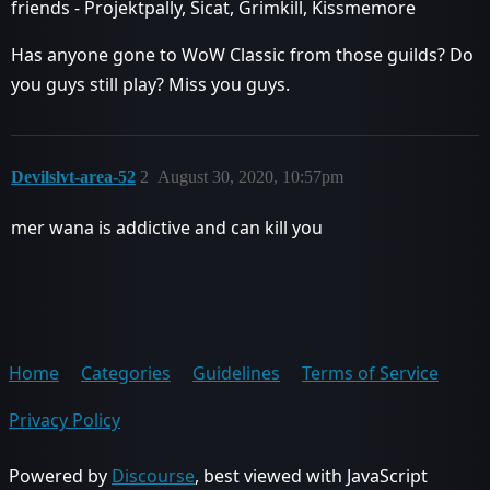
friends - Projektpally, Sicat, Grimkill, Kissmemore
Has anyone gone to WoW Classic from those guilds? Do
you guys still play? Miss you guys.
Devilslvt-area-52
2
August 30, 2020, 10:57pm
mer wana is addictive and can kill you
Home
Categories
Guidelines
Terms of Service
Privacy Policy
Powered by
Discourse
, best viewed with JavaScript