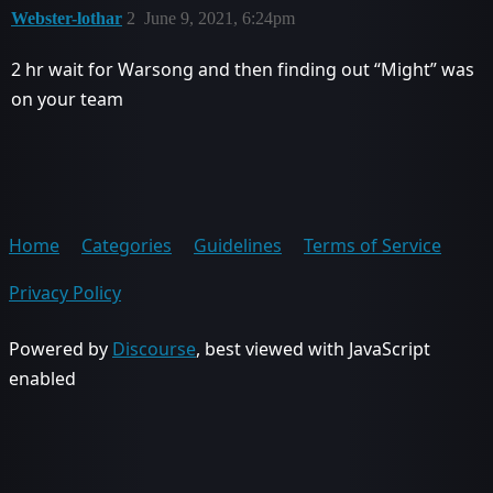
Webster-lothar
2
June 9, 2021, 6:24pm
2 hr wait for Warsong and then finding out “Might” was
on your team
Home
Categories
Guidelines
Terms of Service
Privacy Policy
Powered by
Discourse
, best viewed with JavaScript
enabled