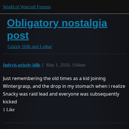
World of Warcraft Forums
Obligatory nostalgia
post
Grizzly Hills and Lothar
Imlyris-grizzly-hills
1
May 1, 2020, 3:04am
Just remembering the old times as a kid joining
Wintergrasp, and the drop in my stomach when i realize
Snacky was raid lead and everyone was subsequently
kicked
1 Like