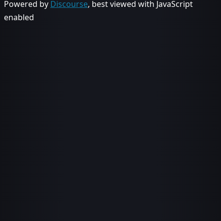
Powered by
Discourse
, best viewed with JavaScript
enabled