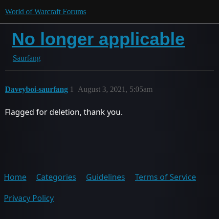
World of Warcraft Forums
No longer applicable
Saurfang
Daveyboi-saurfang
1
August 3, 2021, 5:05am
Flagged for deletion, thank you.
Home
Categories
Guidelines
Terms of Service
Privacy Policy