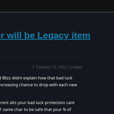
 will be Legacy item
1
February 16, 2025, 11:00pm
ad Blizz didnt explain how that bad luck
n increasing chance to drop with each new
erent alts your bad luck protection cant
 1 same char to be safe that your % of