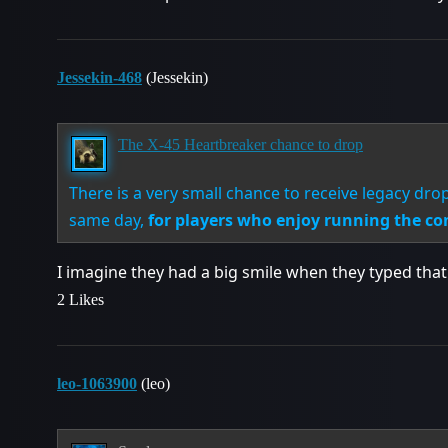
Jessekin-468
(Jessekin)
The X-45 Heartbreaker chance to drop
There is a very small chance to receive legacy d
same day,
for players who enjoy running the co
I imagine they had a big smile when they typed that
2 Likes
leo-1063900
(leo)