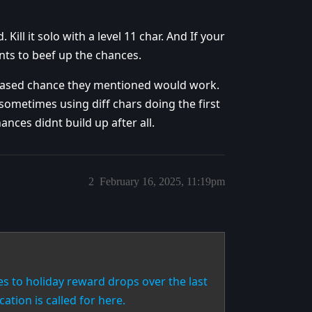
ll it solo with a level 11 char. And If your
nts to beef up the chances.
ncreased chance they mentioned would work.
t sometimes using diff chars doing the first
hances didnt build up after all.
2
February 16, 2025, 11:19pm
 to holiday reward drops over the last
cation is called for here.