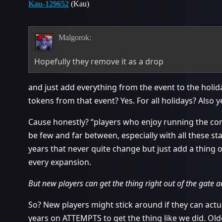
Kau-129652
(Kau)
Malgorok:
Hopefully they remove it as a drop
and just add everything from the event to the holid
tokens from that event? Yes. For all holidays? Also y
Cause honestly? “players who enjoy running the con
be few and far between, especially with all these st
years that never quite change but just add a thing 
every expansion.
But new players can get the thing right out of the gate a
So? New players might stick around if they can actu
years on ATTEMPTS to get the thing like we did. Olde