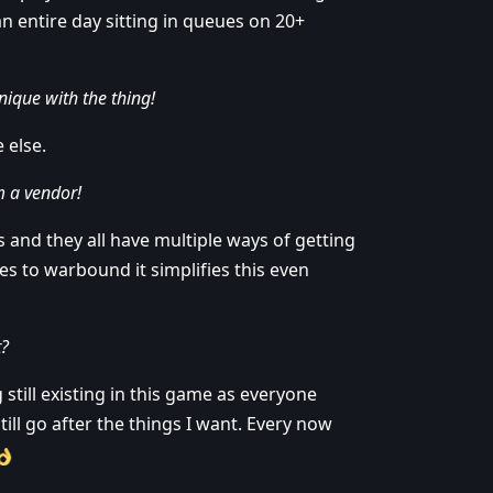
an entire day sitting in queues on 20+
nique with the thing!
 else.
om a vendor!
 and they all have multiple ways of getting
ies to warbound it simplifies this even
t?
still existing in this game as everyone
 still go after the things I want. Every now