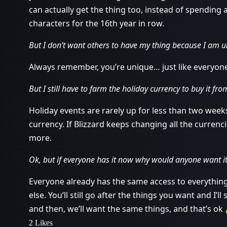
can actually get the thing too, instead of spending 
characters for the 16th year in row.
But I don’t want others to have my thing because I am u
Always remember, you’re unique… just like everyone
But I still have to farm the holiday currency to buy it fr
Holiday events are rarely up for less than two weeks
currency. If Blizzard keeps changing all the currenc
more.
Ok, but if everyone has it now why would anyone want i
Everyone already has the same access to everything 
else. You’ll still go after the things you want and I’ll
and then, we’ll want the same things, and that’s ok
2 Likes