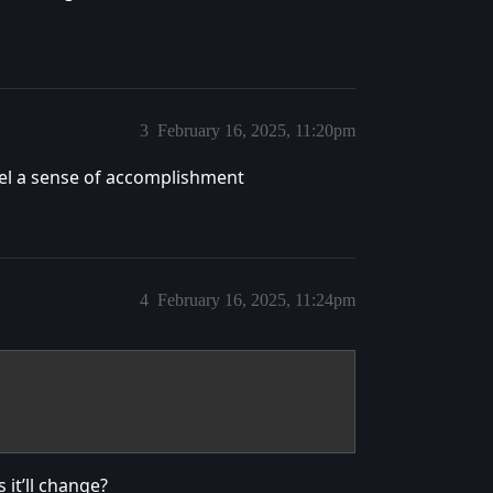
3
February 16, 2025, 11:20pm
eel a sense of accomplishment
4
February 16, 2025, 11:24pm
 it’ll change?