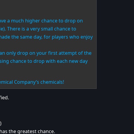
have a much higher chance to drop on
). There is a very small chance to
ade the same day, for players who enjoy
an only drop on your first attempt of the
asing chance to drop with each new day
hemical Company’s chemicals!
ied.
)
 has the greatest chance.