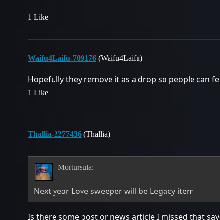
1 Like
Waifu4Laifu-709176
(Waifu4Laifu)
Hopefully they remove it as a drop so people can f
1 Like
Thallia-2277436
(Thallia)
Mortursula:
Next year Love sweeper will be Legacy item
Is there some post or news article I missed that says