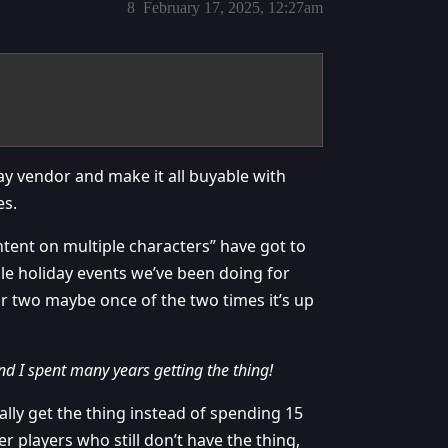
8
February 17, 2025, 12:27am
ay vendor and make it all buyable with
es.
tent on multiple characters” have got to
ale holiday events we’ve been doing for
or two maybe once of the two times it’s up
nd I spent many years getting the thing!
ally get the thing instead of spending 15
r players who still don’t have the thing,