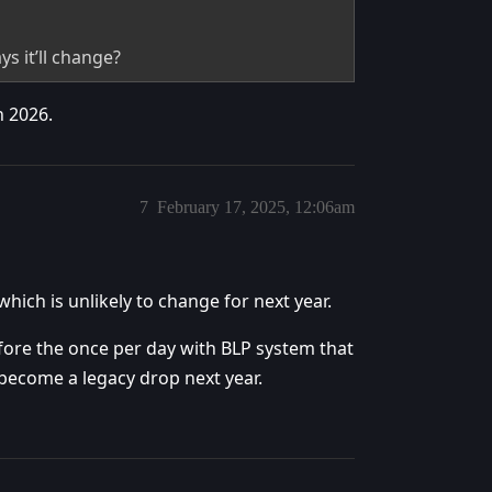
ys it’ll change?
n 2026.
7
February 17, 2025, 12:06am
hich is unlikely to change for next year.
fore the once per day with BLP system that
become a legacy drop next year.