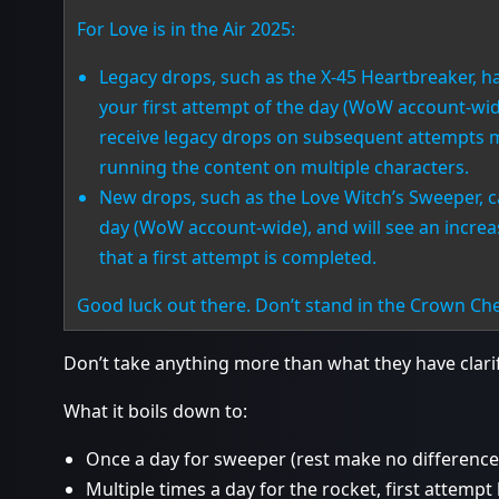
For Love is in the Air 2025:
Legacy drops, such as the X-45 Heartbreaker, 
your first attempt of the day (WoW account-wide
receive legacy drops on subsequent attempts m
running the content on multiple characters.
New drops, such as the Love Witch’s Sweeper, c
day (WoW account-wide), and will see an incre
that a first attempt is completed.
Good luck out there. Don’t stand in the Crown C
Don’t take anything more than what they have clarif
What it boils down to:
Once a day for sweeper (rest make no difference
Multiple times a day for the rocket, first attempt