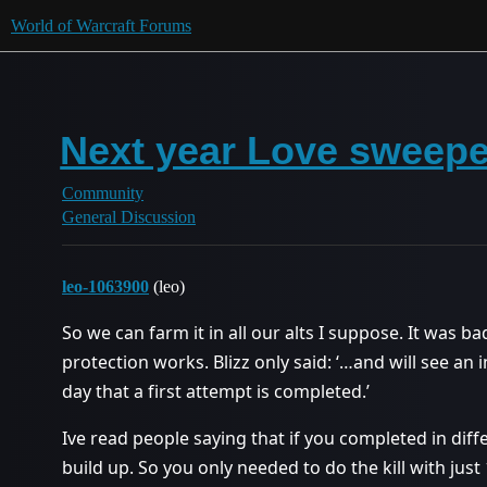
World of Warcraft Forums
Next year Love sweeper
Community
General Discussion
leo-1063900
(leo)
So we can farm it in all our alts I suppose. It was b
protection works. Blizz only said: ‘…and will see a
day that a first attempt is completed.’
Ive read people saying that if you completed in diff
build up. So you only needed to do the kill with just