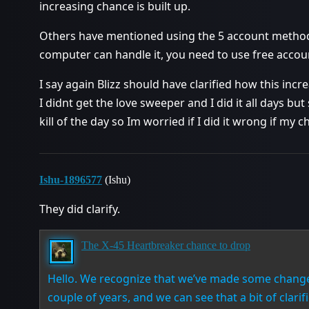
increasing chance is built up.
Others have mentioned using the 5 account method. Ki
computer can handle it, you need to use free accou
I say again Blizz should have clarified how this i
I didnt get the love sweeper and I did it all days bu
kill of the day so Im worried if I did it wrong if my c
Ishu-1896577
(Ishu)
They did clarify.
The X-45 Heartbreaker chance to drop
Hello. We recognize that we’ve made some changes
couple of years, and we can see that a bit of clarifi