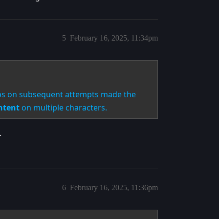
5
February 16, 2025, 11:34pm
rops on subsequent attempts made the
ntent
on multiple characters.
.
6
February 16, 2025, 11:36pm