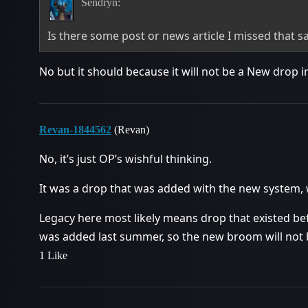
Sendryn:
Is there some post or news article I missed that sa
No but it should because it will not be a New drop i
Revan-1844562
(Revan)
No, it’s just OP’s wishful thinking.
It was a drop that was added with the new system, w
Legacy here most likely means drop that existed be
was added last summer, so the new broom will not 
1 Like