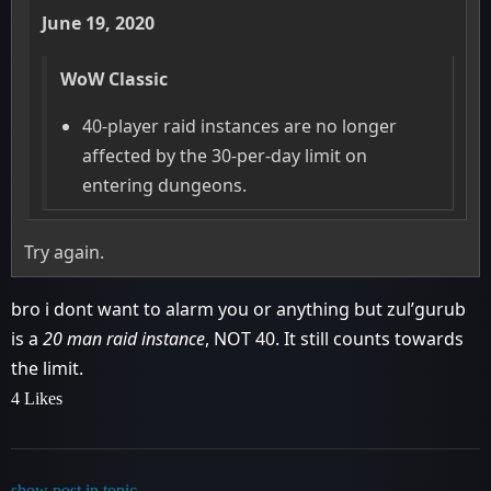
June 19, 2020
WoW Classic
40-player raid instances are no longer
affected by the 30-per-day limit on
entering dungeons.
Try again.
bro i dont want to alarm you or anything but zul’gurub
is a
20 man raid instance
, NOT 40. It still counts towards
the limit.
4 Likes
show post in topic