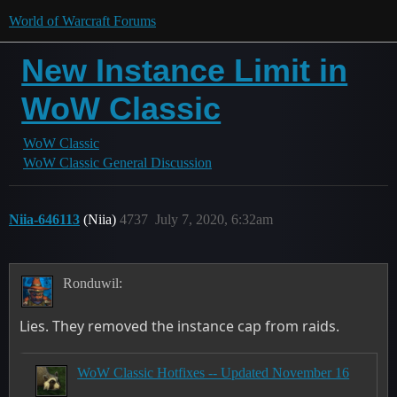
World of Warcraft Forums
New Instance Limit in
WoW Classic
WoW Classic
WoW Classic General Discussion
Niia-646113
(Niia)
4737
July 7, 2020, 6:32am
Ronduwil:
Lies. They removed the instance cap from raids.
WoW Classic Hotfixes -- Updated November 16