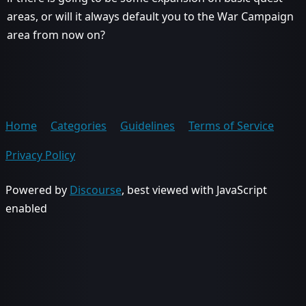
areas, or will it always default you to the War Campaign
area from now on?
Home
Categories
Guidelines
Terms of Service
Privacy Policy
Powered by
Discourse
, best viewed with JavaScript
enabled