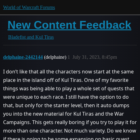
World of Warcraft Forums
New Content Feedback
Bladefist and Kul Tiras
delphaine-2442144
(delphaine)
1
July 31, 2023, 8:45pm
I don’t like that all the characters now start at the same
place in the island off of Kul Tiras. One of my favorite
things was being able to play a whole set of quests that
were unique to each race. I still have the option to do
that, but only for the starter level, then it auto dumps
you into the new material for Kul Tiras and the War
Campaigns. This gets really boring if you try to play it for
more than one character. Not much variety. Do we know
if there is going to be some expansion on basic quest