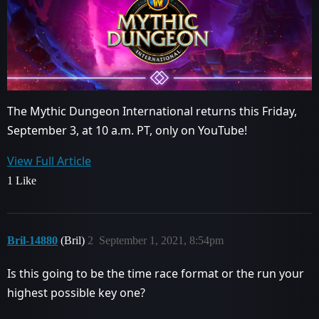
The Mythic Dungeon International returns this Friday,
September 3, at 10 a.m. PT, only on YouTube!
View Full Article
1 Like
Bril-14880
(Bril)
2
September 1, 2021, 8:54pm
Is this going to be the time race format or the run your
highest possible key one?