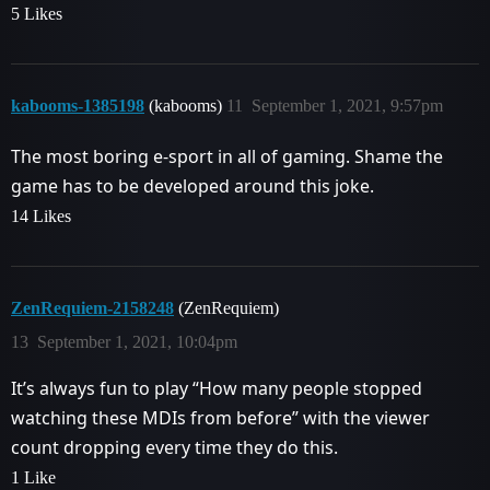
5 Likes
kabooms-1385198
(kabooms)
11
September 1, 2021, 9:57pm
The most boring e-sport in all of gaming. Shame the
game has to be developed around this joke.
14 Likes
ZenRequiem-2158248
(ZenRequiem)
13
September 1, 2021, 10:04pm
It’s always fun to play “How many people stopped
watching these MDIs from before” with the viewer
count dropping every time they do this.
1 Like