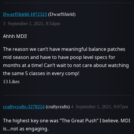
DwarfShield-1072323
(DwarfShield)
3
September 1, 2021, 8:54pm
Ahhh MDI!
The reason we can’t have meaningful balance patches
mid season and have to have poop level specs for
months at a time! Can’t wait to not care about watching
the same 5 classes in every comp!
13 Likes
craftycrafts-3278224
(craftycrafts)
4
September 1, 2021, 9:07pm
The highest key one was “The Great Push” I believe. MDI
is…not as engaging.