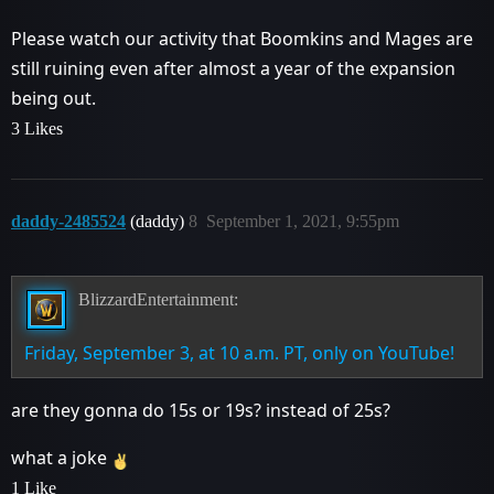
Please watch our activity that Boomkins and Mages are
still ruining even after almost a year of the expansion
being out.
3 Likes
daddy-2485524
(daddy)
8
September 1, 2021, 9:55pm
BlizzardEntertainment:
Friday, September 3, at 10 a.m. PT, only on YouTube!
are they gonna do 15s or 19s? instead of 25s?
what a joke
1 Like