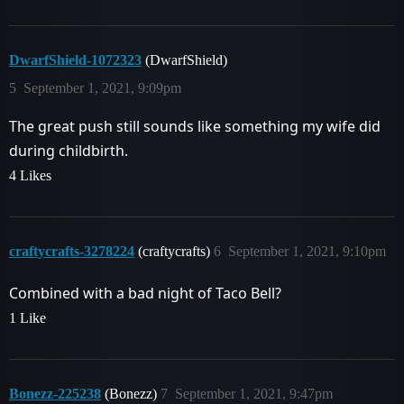
DwarfShield-1072323
(DwarfShield)
5
September 1, 2021, 9:09pm
The great push still sounds like something my wife did
during childbirth.
4 Likes
craftycrafts-3278224
(craftycrafts)
6
September 1, 2021, 9:10pm
Combined with a bad night of Taco Bell?
1 Like
Bonezz-225238
(Bonezz)
7
September 1, 2021, 9:47pm