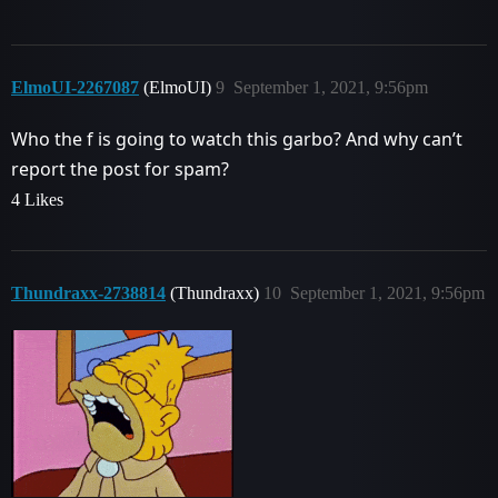
ElmoUI-2267087
(ElmoUI)
9
September 1, 2021, 9:56pm
Who the f is going to watch this garbo? And why can’t
report the post for spam?
4 Likes
Thundraxx-2738814
(Thundraxx)
10
September 1, 2021, 9:56pm