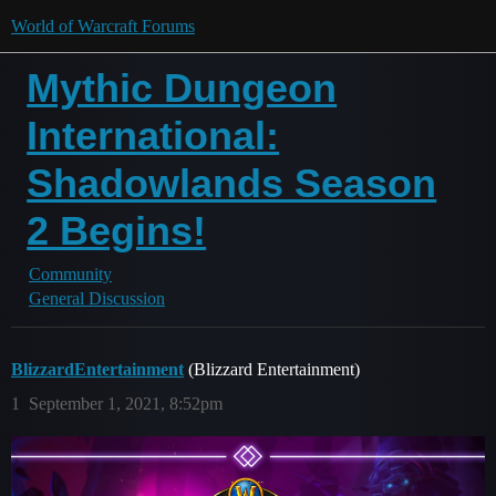
World of Warcraft Forums
Mythic Dungeon
International:
Shadowlands Season
2 Begins!
Community
General Discussion
BlizzardEntertainment
(Blizzard Entertainment)
1
September 1, 2021, 8:52pm