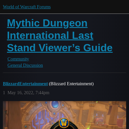
World of Warcraft Forums
Mythic Dungeon
International Last
Stand Viewer’s Guide
Community
General Discussion
BlizzardEntertainment
(Blizzard Entertainment)
1
May 16, 2022, 7:44pm