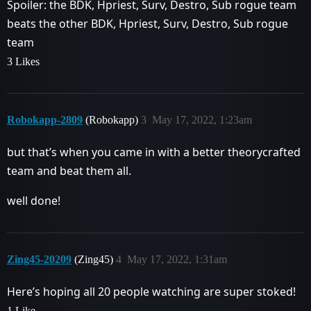
Spoiler: the BDK, Hpriest, Surv, Destro, Sub rogue team
beats the other BDK, Hpriest, Surv, Destro, Sub rogue
team
3 Likes
Robokapp-2809
(Robokapp)
3
May 17, 2022, 1:23am
but that’s when you came in with a better theorycrafted
team and beat them all.
well done!
Zing45-20209
(Zing45)
4
May 17, 2022, 1:31am
Here’s hoping all 20 people watching are super stoked!
1 Like