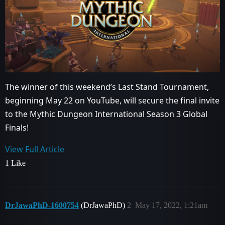
The winner of this weekend’s Last Stand Tournament,
beginning May 22 on YouTube, will secure the final invite
to the Mythic Dungeon International Season 3 Global
Finals!
View Full Article
1 Like
DrJawaPhD-1600754
(DrJawaPhD)
2
May 17, 2022, 1:21am