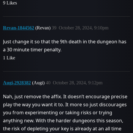
9 Likes
Revan-1844562
(Revan)
39
October 28, 2024, 9:10pm
Just change it so that the 9th death in the dungeon has
a 30 minute timer penalty.
1 Like
Augi-2928382
(Augi)
40
October 28, 2024, 9:12pm
Nah, just remove the affix. It doesn’t encourage precise
play the way you want it to. It more so just discourages
you from experimenting or taking risks or trying
anything new. With the harder dungeons this season,
the risk of depleting your key is already at an all time