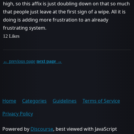
high, so this affix is just doubling down on that so much
that people just leave at the first sign of a wipe. All it is
doing is adding more frustration to an already
frustrating system.
12 Likes
← previous page
next page →
Home
Categories
Guidelines
Terms of Service
Privacy Policy
Powered by
Discourse
, best viewed with JavaScript