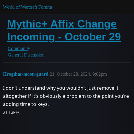
World of Warcraft Forums
Mythic+ Affix Change
Incoming - October 29
Community
General Discussion
Hrogthar-moon-guard
21
October 28, 2024, 9:02pm
I don’t understand why you wouldn’t just remove it
altogether if it’s obviously a problem to the point you’re
adding time to keys.
21 Likes