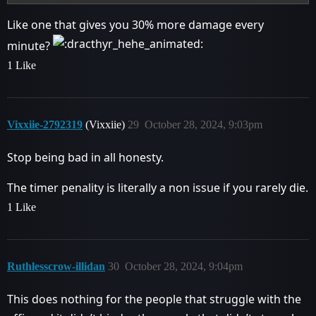
Like one that gives you 30% more damage every
minute?
1 Like
Vixxiie-2792319
(Vixxiie)
29
October 28, 2024, 9:03pm
Stop being bad in all honesty.
The timer penality is literally a non issue if you rarely die.
1 Like
Ruthlesscrow-illidan
30
October 28, 2024, 9:04pm
This does nothing for the people that struggle with the