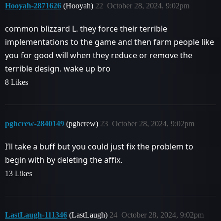
Hooyah-2871626
(Hooyah)
22
October 28, 2024, 9:02pm
common blizzard L. they force their terrible
implementations to the game and then farm people like
you for good will when they reduce or remove the
terrible design. wake up bro
8 Likes
pghcrew-2840149
(pghcrew)
23
October 28, 2024, 9:02pm
I’ll take a buff but you could just fix the problem to
begin with by deleting the affix.
13 Likes
LastLaugh-111346
(LastLaugh)
24
October 28, 2024, 9:02pm