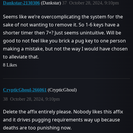
Dankstar-2130306
(Dankstar)
37
October 28, 2024, 9:10pm
Seems like we’re overcomplicating the system for the
sake of not wanting to remove it. So 1-6 keys have a
shorter timer then 7+? Just seems unintuitive. Will be
good to not feel like you brick a pug key to one person
making a mistake, but not the way I would have chosen
to alleviate that.
8 Likes
CrypticGhoul-266061
(CrypticGhoul)
38
October 28, 2024, 9:10pm
Delete the affix entirely please. Nobody likes this affix
and it drives pugging requirements way up because
deaths are too punishing now.