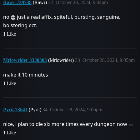
Rawr-739738
(Rawr)
32
October 28, 2024, 9:04pm
no
just a real affix. spiteful, bursting, sanguine,
bolstering ect.
1 Like
Mrlowrider-3330303
(Mrlowrider)
33
October 28, 2024, 9:05pm
make it 10 minutes
1 Like
Pyrii-73641
(Pyrii)
34
October 28, 2024, 9:06pm
nice, i plan to die six more times every dungeon now
1 Like