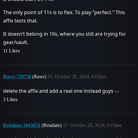
The only point of 11s is to flex. To play “perfect.” This
affix tests that.
It doesn’t belong in 10s, where you still are trying for
gear/vault.
11 Likes
Rawr-739738
(Rawr)
26
October 28, 2024, 9:03pm
delete the affix and add a real one instead guys -.-
3 Likes
Retaliate-1043031
(Retaliate)
27
October 28, 2024, 9:03pm