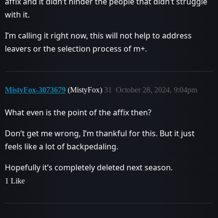
affix and it didn’t hinder the people that didn’t struggle
with it.
I’m calling it right now, this will not help to address
leavers or the selection process of m+.
MistyFox-3073679
(MistyFox)
31
October 28, 2024, 9:04pm
What even is the point of the affix then?
Don’t get me wrong, I’m thankful for this. But it just
feels like a lot of backpedaling.
Hopefully it’s completely deleted next season.
1 Like