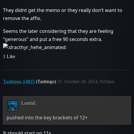
They didnt get the memo or they really don’t want to
remove the affix.
Seems the later considering that they are feeling
“generous” and put a free 90 seconds extra.
1 Like
Tashtego-14825
(Tashtego)
25
October 28, 2024, 9:03pm
Lorelaî:
pushed into the key brackets of 12+
It should start on 11s.