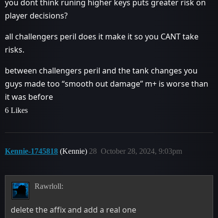
you dont think runing higher keys puts greater risk on
player decisions?
all challengers peril does it make it so you CANT take
risks.
between challengers peril and the tank changes you
guys made too “smooth out damage” m+ is worse than
it was before
6 Likes
Kennie-1745818
(Kennie)
28
October 28, 2024, 9:03pm
Rawrloll:
delete the affix and add a real one