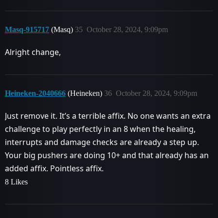
Masq-915717
(Masq)
35
October 28, 2024, 9:09pm
Alright change,
Heineken-2040666
(Heineken)
36
October 28, 2024, 9:09pm
Just remove it. It’s a terrible affix. No one wants an extra
challenge to play perfectly in an 8 when the healing,
interrupts and damage checks are already a step up.
Your big pushers are doing 10+ and that already has an
added affix. Pointless affix.
8 Likes