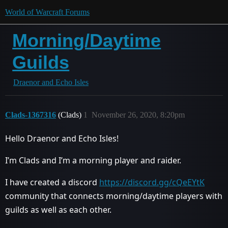
World of Warcraft Forums
Morning/Daytime
Guilds
Draenor and Echo Isles
Clads-1367316
(Clads)
1
November 26, 2020, 8:20pm
Hello Draenor and Echo Isles!
I’m Clads and I’m a morning player and raider.
I have created a discord
https://discord.gg/cQeEYtK
community that connects morning/daytime players with
guilds as well as each other.