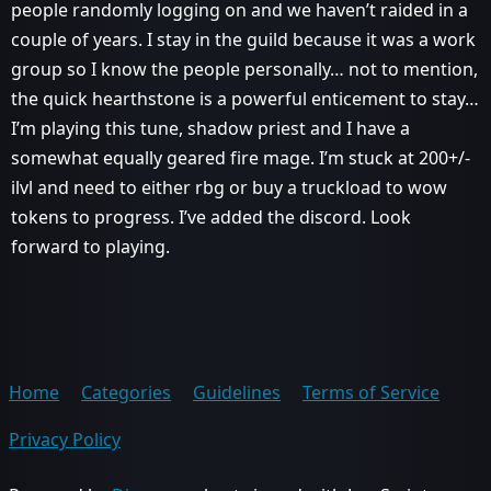
people randomly logging on and we haven’t raided in a
couple of years. I stay in the guild because it was a work
group so I know the people personally… not to mention,
the quick hearthstone is a powerful enticement to stay…
I’m playing this tune, shadow priest and I have a
somewhat equally geared fire mage. I’m stuck at 200+/-
ilvl and need to either rbg or buy a truckload to wow
tokens to progress. I’ve added the discord. Look
forward to playing.
Home
Categories
Guidelines
Terms of Service
Privacy Policy