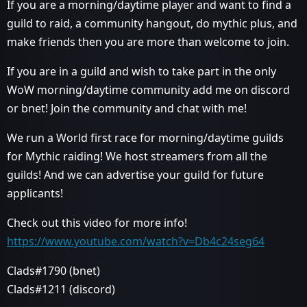
If you are a morning/daytime player and want to find a
guild to raid, a community hangout, do mythic plus, and
make friends then you are more than welcome to join.
If you are in a guild and wish to take part in the only
WoW morning/daytime community add me on discord
or bnet! Join the community and chat with me!
We run a World first race for morning/daytime guilds
for Mythic raiding! We host streamers from all the
guilds! And we can advertise your guild for future
applicants!
Check out this video for more info!
https://www.youtube.com/watch?v=Db4c24seg64
Clads#1790 (bnet)
Clads#1211 (discord)