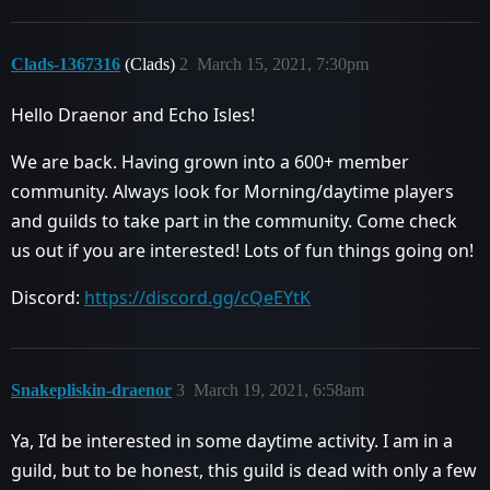
Clads-1367316
(Clads)
2
March 15, 2021, 7:30pm
Hello Draenor and Echo Isles!
We are back. Having grown into a 600+ member
community. Always look for Morning/daytime players
and guilds to take part in the community. Come check
us out if you are interested! Lots of fun things going on!
Discord:
https://discord.gg/cQeEYtK
Snakepliskin-draenor
3
March 19, 2021, 6:58am
Ya, I’d be interested in some daytime activity. I am in a
guild, but to be honest, this guild is dead with only a few