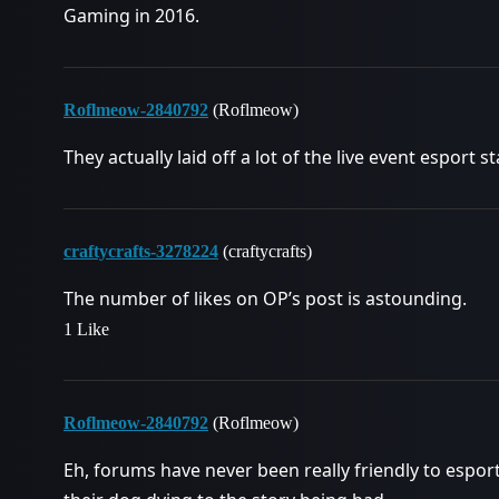
Gaming in 2016.
Roflmeow-2840792
(Roflmeow)
They actually laid off a lot of the live event esport st
craftycrafts-3278224
(craftycrafts)
The number of likes on OP’s post is astounding.
1 Like
Roflmeow-2840792
(Roflmeow)
Eh, forums have never been really friendly to espo