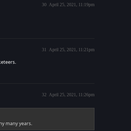
30
April 25, 2021, 11:19pm
31
April 25, 2021, 11:21pm
eteers.
32
April 25, 2021, 11:26pm
any many years.