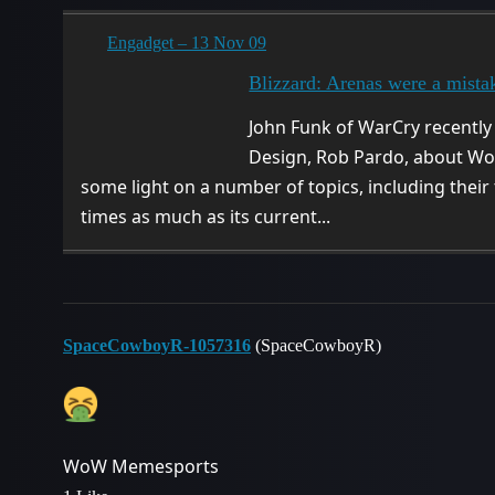
Engadget – 13 Nov 09
Blizzard: Arenas were a mista
John Funk of WarCry recently
Design, Rob Pardo, about WoW
some light on a number of topics, including their
times as much as its current...
SpaceCowboyR-1057316
(SpaceCowboyR)
WoW Memesports