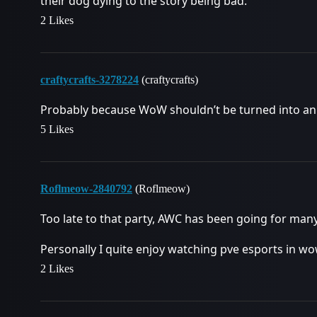
their dog dying to the story being bad.
2 Likes
craftycrafts-3278224
(craftycrafts)
Probably because WoW shouldn’t be turned into an
5 Likes
Roflmeow-2840792
(Roflmeow)
Too late to that party, AWC has been going for man
Personally I quite enjoy watching pve esports in wo
2 Likes