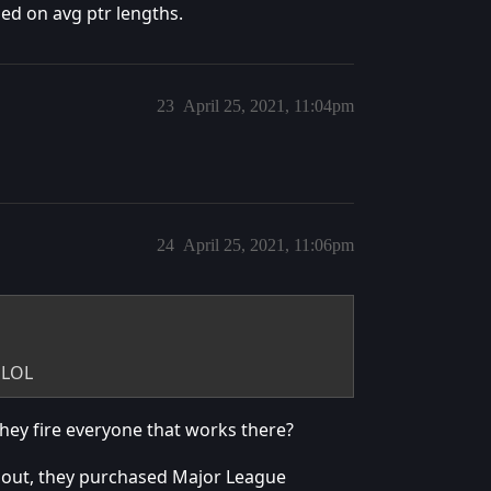
sed on avg ptr lengths.
23
April 25, 2021, 11:04pm
24
April 25, 2021, 11:06pm
 LOL
ey fire everyone that works there?
bout, they purchased Major League