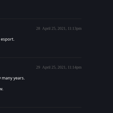
28
April 25, 2021, 11:13pm
 esport.
29
April 25, 2021, 11:14pm
y many years.
w.