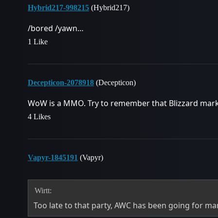
Hybrid217-998215
(Hybrid217)
/bored /yawn…
1 Like
Decepticon-2078918
(Decepticon)
WoW is a MMO. Try to remember that Blizzard mark
4 Likes
Vapyr-1845191
(Vapyr)
Wirtt:
Too late to that party, AWC has been going for m