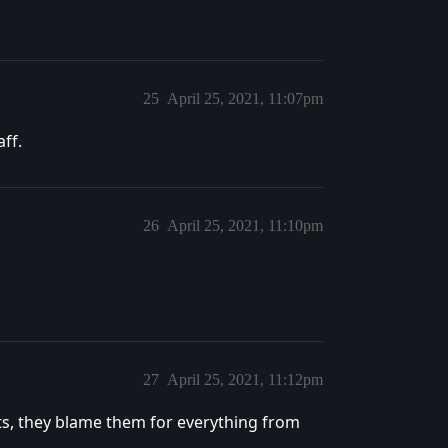
25
April 25, 2021, 11:07pm
aff.
26
April 25, 2021, 11:10pm
27
April 25, 2021, 11:12pm
rts, they blame them for everything from