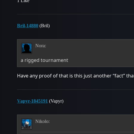
1 Like
Bril-14880
(Bril)
Nora:
a rigged tournament
Have any proof of that is this just another “fact” t
Vapyr-1845191
(Vapyr)
Nikolo: