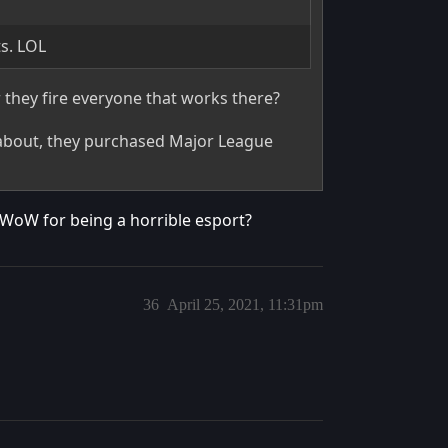
ts. LOL
hey fire everyone that works there?
 about, they purchased Major League
WoW for being a horrible esport?
36
April 25, 2021, 11:31pm