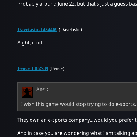
Probably around June 22, but that’s just a guess ba
Davetastic-1434469
(Davetastic)
Aight, cool.
Fence-1382739
(Fence)
Aneu:
I wish this game would stop trying to do e-sports.
They own an e-sports company…would you prefer th
And in case you are wondering what I am talking a