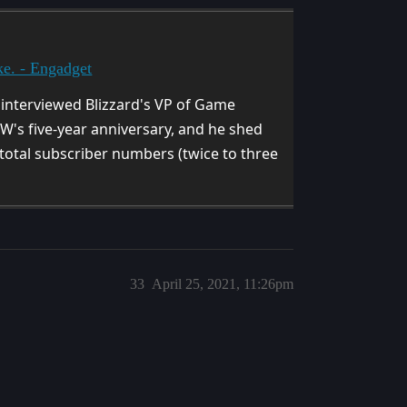
ke. - Engadget
 interviewed Blizzard's VP of Game
's five-year anniversary, and he shed
 total subscriber numbers (twice to three
33
April 25, 2021, 11:26pm