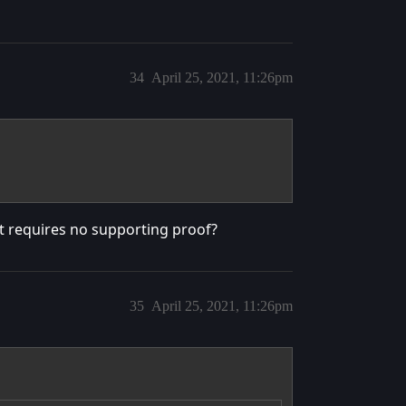
34
April 25, 2021, 11:26pm
hat requires no supporting proof?
35
April 25, 2021, 11:26pm