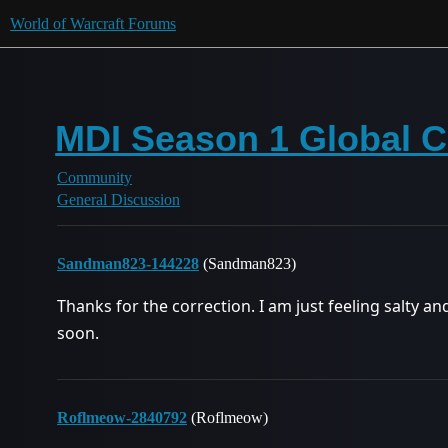
World of Warcraft Forums
MDI Season 1 Global 
Community
General Discussion
Sandman823-144228
(Sandman823)
Thanks for the correction. I am just feeling salty an
soon.
Roflmeow-2840792
(Roflmeow)