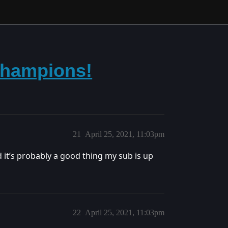
Champions!
21
April 25, 2021, 11:03pm
d it’s probably a good thing my sub is up
22
April 25, 2021, 11:03pm