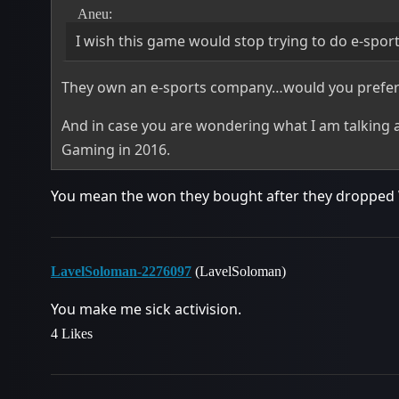
Aneu:
I wish this game would stop trying to do e-spor
They own an e-sports company…would you prefer t
And in case you are wondering what I am talking
Gaming in 2016.
You mean the won they bought after they dropped 
LavelSoloman-2276097
(LavelSoloman)
You make me sick activision.
4 Likes