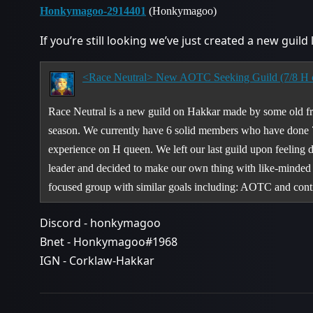
Honkymagoo-2914401
(Honkymagoo)
If you’re still looking we’ve just created a new guild
<Race Neutral> New AOTC Seeking Guild (7/8 H c
Race Neutral is a new guild on Hakkar made by some old f
season. We currently have 6 solid members who have done 
experience on H queen. We left our last guild upon feeling di
leader and decided to make our own thing with like-minded 
focused group with similar goals including: AOTC and con
Discord - honkymagoo
Bnet - Honkymagoo#1968
IGN - Corklaw-Hakkar