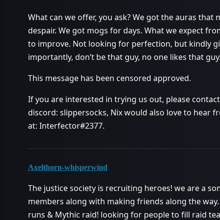
What can we offer, you ask? We got the auras that ma
despair. We got mogs for days. What we expect from
to improve. Not looking for perfection, but kindly gi
importantly, don’t be that guy, no one likes that guy
This message has been censored approved.
If you are interested in trying us out, please conta
discord: slippersocks, Nix would also love to hear
at: Interfector#2377.
Axelthorn-whisperwind
The justice society is recruiting heroes! we are a 
members along with making friends along the way.
runs & Mythic raid! looking for people to fill raid