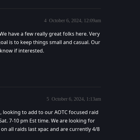
4
October 6, 2024, 12:09am
 We have a few really great folks here. Very
oal is to keep things small and casual. Our
 know if interested.
5
October 6, 2024, 1:13am
ys, looking to add to our AOTC focused raid
t. 7-10 pm Est time. We are looking for
n all raids last xpac and are currently 4/8