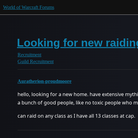
World of Warcraft Forums
Looking for new raidin
Recruitment
Guild Recruitment
Auratherion-proudmoore
hello, looking for a new home. have extensive mythic
a bunch of good people, like no toxic people who 
can raid on any class as I have all 13 classes at cap.