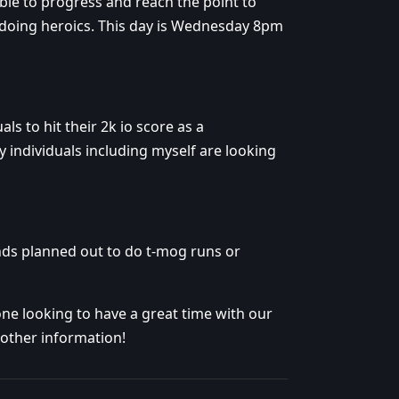
able to progress and reach the point to
be doing heroics. This day is Wednesday 8pm
ls to hit their 2k io score as a
 individuals including myself are looking
ds planned out to do t-mog runs or
e looking to have a great time with our
other information!