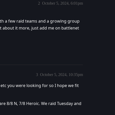
2
October 5, 2024, 6:01pm
 with a few raid teams and a growing group
t about it more, just add me on battlenet
3
October 5, 2024, 10:35pm
etc you were looking for so I hope we fit
re 8/8 N, 7/8 Heroic. We raid Tuesday and