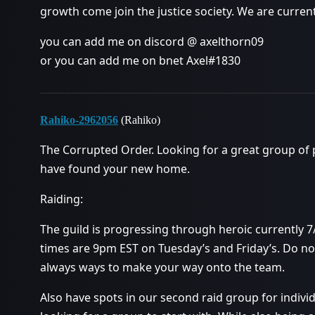
growth come join the justice society. We are curren
you can add me on discord @ axelthorn09
or you can add me on bnet Axel#1830
Rahiko-2962056
(Rahiko)
The Corrupted Order. Looking for a great group of
have found your new home.
Raiding:
The guild is progressing through heroic currently 7
times are 9pm EST on Tuesday’s and Friday’s. Do not
always ways to make your way onto the team.
Also have spots in our second raid group for individ