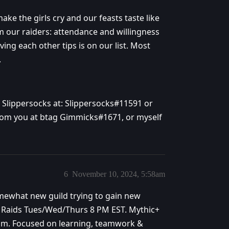
ke the girls cry and our feasts taste like
 our raiders: attendance and willingness
ving each other tips is on our list. Most
.
ct Slippersocks at: Slippersocks#11591 or
 from you at btag Gimmicks#1671, or myself
6
November 10, 2024, 5:58am
somewhat new guild trying to gain new
 Raids Tues/Wed/Thurs 8 PM EST. Mythic+
 team. Focused on learning, teamwork &