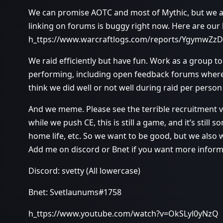
We can promise AOTC and most of Mythic, but we aim
linking on forums is buggy right now. Here are our 
h_ttps://www.warcraftlogs.com/reports/YgymwZzD
We raid efficiently but have fun. Work as a group 
performing, including open feedback forums wher
think we did well or not well during raid per perso
And we meme. Please see the terrible recruitment vi
while we push CE, this is still a game, and it’s stil
home life, etc. So we want to be good, but we also 
Add me on discord or Bnet if you want more inform
Discord: svetty (All lowercase)
Bnet: Svetlaunums#1758
h_ttps://www.youtube.com/watch?v=OkSLyl0yNzQ