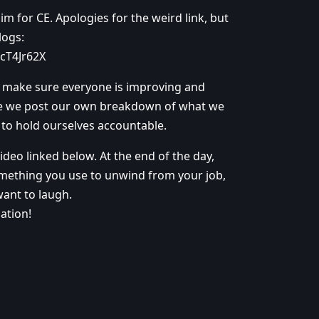
 for CE. Apologies for the weird link, but
logs:
cT4Jr62X
to make sure everyone is improving and
e we post our own breakdown of what we
n to hold ourselves accountable.
deo linked below. At the end of the day,
l something you use to unwind from your job,
want to laugh.
ation!