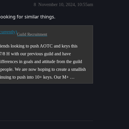
8
November 10, 2024, 10:55am
 looking for similar things.
urrently)
Guild Recruitment
riends looking to push AOTC and keys this
7/8 H with our previous guild and have
fferences in goals and attitude from the guild
people. We are now hoping to create a smallish
tinuing to push into 10+ keys. Our M+ …