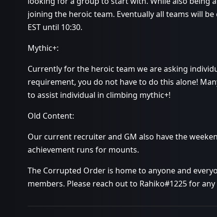
looking for a group to start with. While also being 
joining the heroic team. Eventually all teams will 
EST until 10:30.
Mythic+:
Currently for the heroic team we are asking individua
requirement, you do not have to do this alone! Many
to assist individual in climbing mythic+!
Old Content:
Our current recruiter and GM also have the weeken
achievement runs for mounts.
The Corrupted Order is home to anyone and everyon
members. Please reach out to Rahiko#1225 for any 