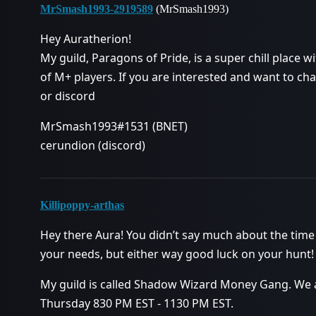
MrSmash1993-2919589
(MrSmash1993)
Hey Auratherion!
My guild, Paragons of Pride, is a super chill place
of M+ players. If you are interested and want to cha
or discord
MrSmash1993#1531 (BNET)
cerundion (discord)
Killipoppy-arthas
Hey there Aura! You didn’t say much about the time 
your needs, but either way good luck on your hunt!
My guild is called Shadow Wizard Money Gang. We a
Thursday 830 PM EST - 1130 PM EST.