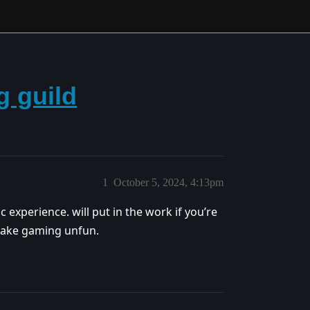
g guild
1
October 5, 2024, 4:13pm
 experience. will put in the work if you’re
make gaming unfun.