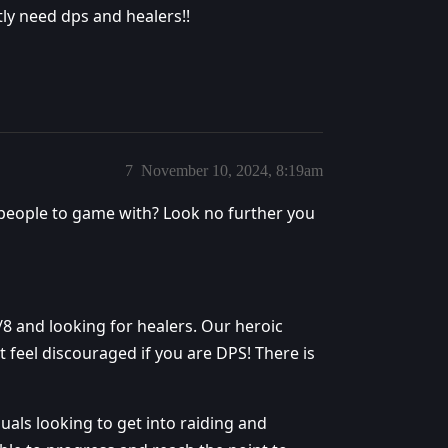
tly need dps and healers!!
7
November 10, 2024, 8:19am
 people to game with? Look no further you
/8 and looking for healers. Our heroic
 feel discouraged if you are DPS! There is
uals looking to get into raiding and