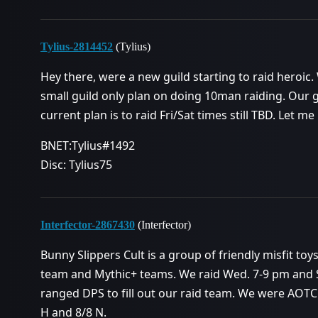
Tylius-2814452
(Tylius)
Hey there, were a new guild starting to raid heroic.
small guild only plan on doing 10man raiding. Our g
current plan is to raid Fri/Sat times still TBD. Let me
BNET:Tylius#1492
Disc: Tylius75
Interfector-2867430
(Interfector)
Bunny Slippers Cult is a group of friendly misfit to
team and Mythic+ teams. We raid Wed. 7-9 pm and Sa
ranged DPS to fill out our raid team. We were AOTC o
H and 8/8 N.