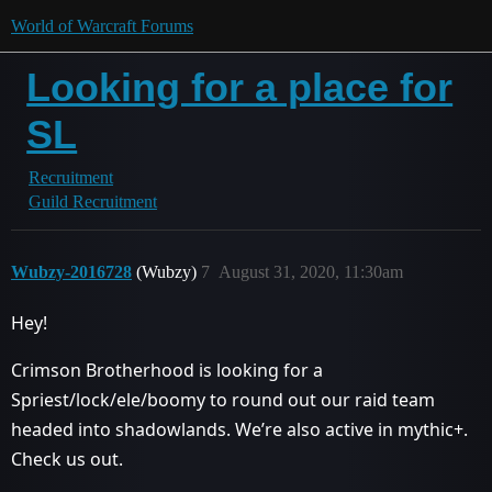
World of Warcraft Forums
Looking for a place for
SL
Recruitment
Guild Recruitment
Wubzy-2016728
(Wubzy)
7
August 31, 2020, 11:30am
Hey!
Crimson Brotherhood is looking for a
Spriest/lock/ele/boomy to round out our raid team
headed into shadowlands. We’re also active in mythic+.
Check us out.