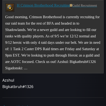
H Crimson Brotherhood Recruiting
Guild Recruitment
Good morning, Crimson Brotherhood is currently recruiting for
our raid team for the rest of BFA and headed in to
Shadowlands. We’re a newer guild and are looking to fill our
ranks with quality players. As of 9/5 we’re 12/12 normal and
9/12 heroic with only 4 raid days under our belt. We are in need
of: 1 Tank 2 Caster DPS Raid times are Friday and Saturday at
9pm EST. We’re looking to push through Heroic as a guild and
are AOTC focused. Check us out! Azshul: Bigkatbruh#1326
Sigadonski: …
Azshul
Bigkatbruh#1326