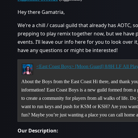
Hey there Gamatria,
We’re a chill / casual guild that already has AOTC, s
prepping to play remix together now, but we have 
events. I’ll leave our info here for you to look over i
have any questions or might be interested!
<East Coast Boys> [Moon Guard] 8/8H LF All Pla
About the Boys from the East Coast Hi there, and thank you 
information! East Coast Boys is a new guild formed from a 
to create a community for players from all walks of life. D
want to run keys and push for KSM or KSH? Are you wanting 
fun? Maybe you’re just wanting a place you can call home
Our Description: