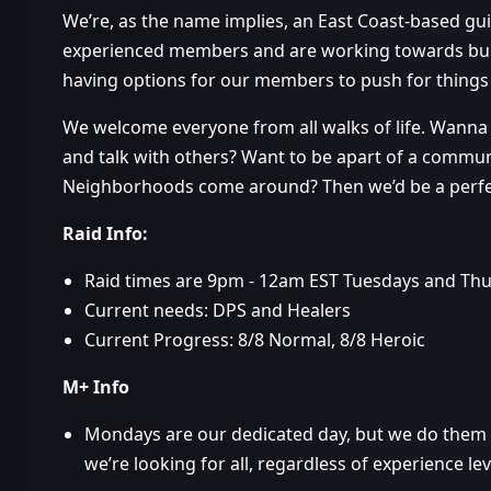
We’re, as the name implies, an East Coast-based gu
experienced members and are working towards buil
having options for our members to push for things
We welcome everyone from all walks of life. Wanna r
and talk with others? Want to be apart of a commu
Neighborhoods come around? Then we’d be a perfect
Raid Info:
Raid times are 9pm - 12am EST Tuesdays and Thu
Current needs: DPS and Healers
Current Progress: 8/8 Normal, 8/8 Heroic
M+ Info
Mondays are our dedicated day, but we do them a
we’re looking for all, regardless of experience lev