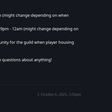
m (might change depending on when
m 9pm - 12am (might change depending on
ity for the guild when player housing
any questions about anything!
3
October 6, 2025, 3:56pm