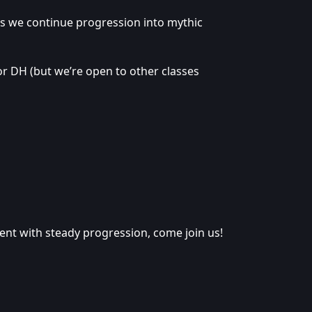
as we continue progression into mythic
or DH (but we’re open to other classes
nment with steady progression, come join us!