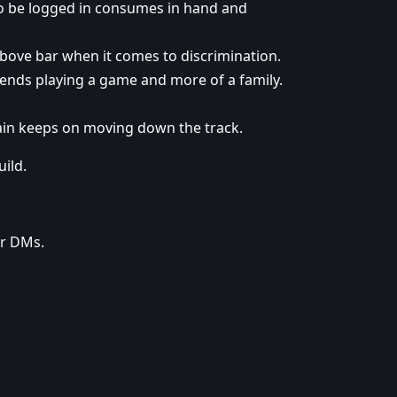
to be logged in consumes in hand and
above bar when it comes to discrimination.
iends playing a game and more of a family.
ain keeps on moving down the track.
ild.
ur DMs.