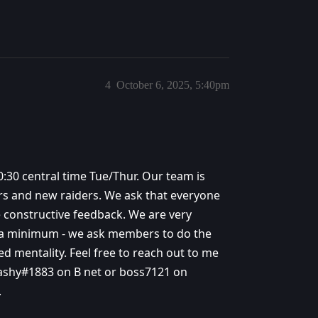
4
October 6, 2025, 5:40pm
:30 central time Tue/Thur. Our team is
ers and new raiders. We ask that everyone
e constructive feedback. We are very
to a minimum - we ask members to do the
d mentality. Feel free to reach out to me
ashy#1883 on B net or boss7121 on
.