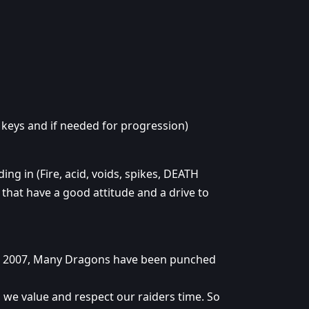
 keys and if needed for progression)
ing in (Fire, acid, voids, spikes, DEATH
s that have a good attitude and a drive to
n 2007, Many Dragons have been punched
 we value and respect our raiders time. So