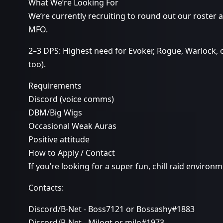
What We’re Looking For
We’re currently recruiting to round out our roster 
MFO.
2–3 DPS: Highest need for Evoker, Rogue, Warlock, 
too).
Requirements
Discord (voice comms)
DBM/Big Wigs
Occasional Weak Auras
Positive attitude
How to Apply / Contact
If you’re looking for a super fun, chill raid enviro
Contacts:
Discord/B-Net - Boss7121 or Bossashy#1883
Discord/B-Net - Miloqt or milo#1973