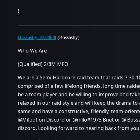
!
Bossashy-1913078
(Bossashy)
Who We Are
(Qualified) 2/8M MFO
We are a Semi-Hardcore raid team that raids 7:30-10
comprised of a few lifelong friends, long time raid
be a team player and be willing to improve and tak
relaxed in our raid style and will keep the drama 
same and have a constructive, friendly, team-oriente
@Miloqt on Discord or @milo#1973 Bnet or @ Boss
discord. Looking forward to hearing back from you