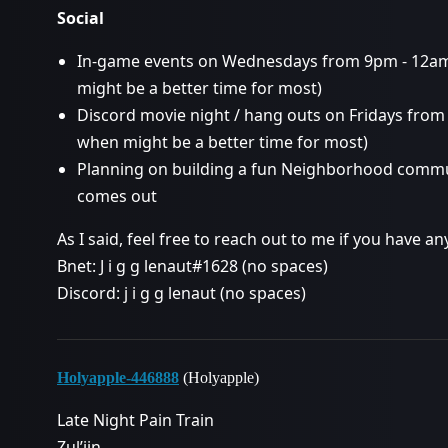
Social
In-game events on Wednesdays from 9pm - 12a
might be a better time for most)
Discord movie night / hang outs on Fridays fro
when might be a better time for most)
Planning on building a fun Neighborhood commun
comes out
As I said, feel free to reach out to me if you have 
Bnet: J i g g lenaut#1628 (no spaces)
Discord: j i g g lenaut (no spaces)
Holyapple-446888
(Holyapple)
Late Night Pain Train
Zul’jin