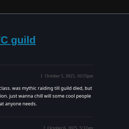
TC guild
1
October 5, 2025, 10:55pm
ss. was mythic raiding till guild died, but
tion. just wanna chill will some cool people
hat anyone needs.
2
October 6, 2025, 5:32am