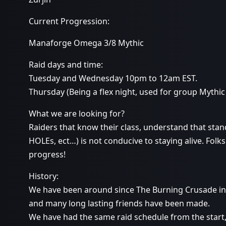
Current Progression:
Manaforge Omega 3/8 Mythic
Raid days and time:
Tuesday and Wednesday 10pm to 12am EST.
Thursday (Being a flex night, used for group Mythic
What we are looking for?
Raiders that know their class, understand that stand
HOLEs, ect…) is not conducive to staying alive. Folk
progress!
History:
We have been around since The Burning Crusade i
and many long lasting friends have been made.
We have had the same raid schedule from the start,