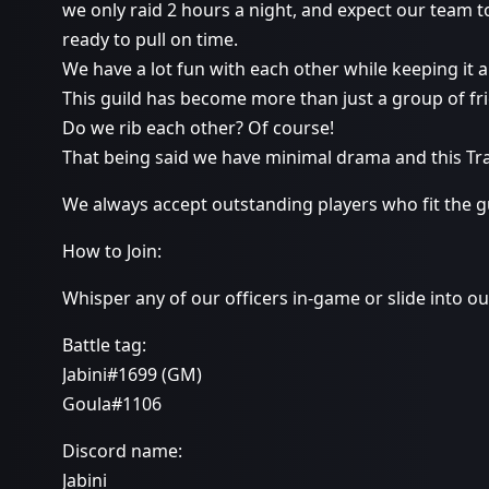
we only raid 2 hours a night, and expect our team 
ready to pull on time.
We have a lot fun with each other while keeping it 
This guild has become more than just a group of fr
Do we rib each other? Of course!
That being said we have minimal drama and this Tr
We always accept outstanding players who fit the gu
How to Join:
Whisper any of our officers in-game or slide into o
Battle tag:
Jabini#1699 (GM)
Goula#1106
Discord name:
Jabini