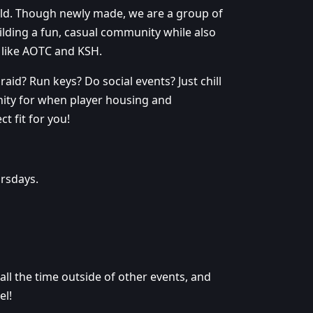
ild. Though newly made, we are a group of
ding a fun, casual community while also
 like AOTC and KSH.
aid? Run keys? Do social events? Just chill
nity for when player housing and
 fit for you!
rsdays.
ll the time outside of other events, and
el!