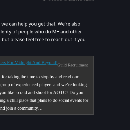
o we can help you get that. We’re also
plenty of people who do M+ and other
t, but please feel free to reach out if you
yers For Midnight And Beyond!
Guild Recruitment
for taking the time to stop by and read our
group of experienced players and we’re looking
o you like to raid and shoot for AOTC? Do you
a chill place that plans to do social events for
 and join a community…