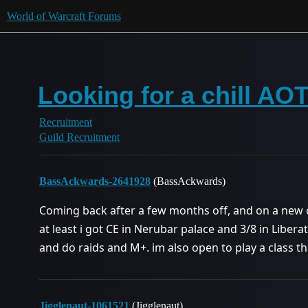
World of Warcraft Forums
Looking for a chill AO
Recruitment
Guild Recruitment
BassAckwards-2641928
(BassAckwards)
Coming back after a few months off, and on a new cla
at least i got CE in Nerubar palace and 3/8 in Libera
and do raids and M+. im also open to play a class t
Jigglenaut-1061521
(Jigglenaut)