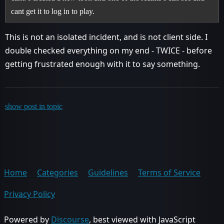
cant get it to log in to play.
This is not an isolated incident, and is not client side. I
double checked everything on my end - TWICE - before
getting frustrated enough with it to say something.
show post in topic
Home
Categories
Guidelines
Terms of Service
Privacy Policy
Powered by
Discourse
, best viewed with JavaScript