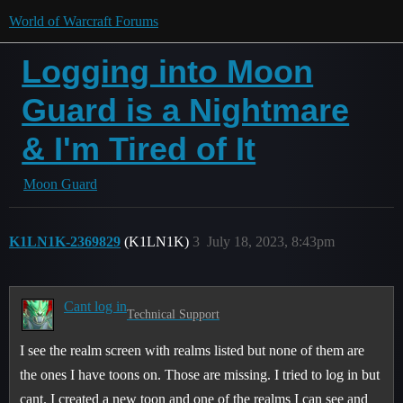
World of Warcraft Forums
Logging into Moon
Guard is a Nightmare
& I'm Tired of It
Moon Guard
K1LN1K-2369829
(K1LN1K)
3
July 18, 2023, 8:43pm
Cant log in
Technical Support
I see the realm screen with realms listed but none of them are
the ones I have toons on. Those are missing. I tried to log in but
cant. I created a new toon and one of the realms I can see and