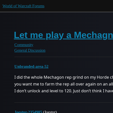
World of Warcraft Forums
Let me play a Mechag
Community
General Discussion
Unbranded-area-52
I did the whole Mechagon rep grind on my Horde c
you want me to farm the rep all over again on an all
I don’t unlock and level to 120. Just don’t think I hav
Joestur-2354985
(Joestur)