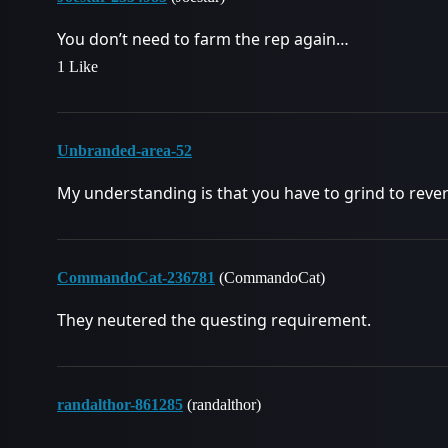
You don’t need to farm the rep again…
1 Like
Unbranded-area-52
My understanding is that you have to grind to reve
CommandoCat-236781
(CommandoCat)
They neutered the questing requirement.
randalthor-861285
(randalthor)