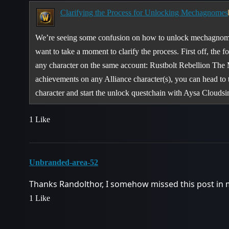
Clarifying the Process for Unlocking Mechagnomes
We’re seeing some confusion on how to unlock mechagnome
want to take a moment to clarify the process. First off, the
any character on the same account: Rustbolt Rebellion The
achievements on any Alliance character(s), you can head to
character and start the unlock questchain with Aysa Clouds
1 Like
Unbranded-area-52
Thanks Randolthor, I somehow missed this post in 
1 Like