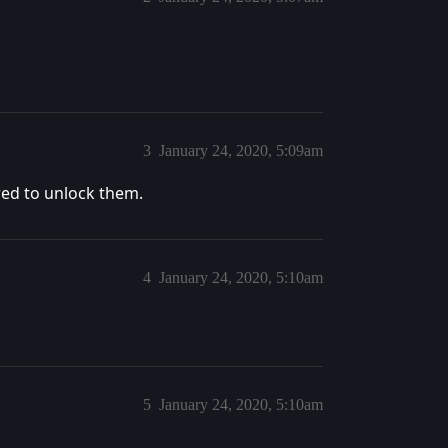
3
January 24, 2020, 5:09am
red to unlock them.
4
January 24, 2020, 5:10am
5
January 24, 2020, 5:10am