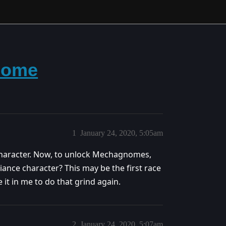
nome
1
January 24, 2020, 5:05am
haracter. Now, to unlock Mechagnomes,
iance character? This may be the first race
e it in me to do that grind again.
2
January 24, 2020, 5:07am