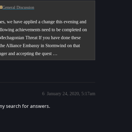
General Discussion
s, we have applied a change this evening and
 following achievements need to be completed on
 Mechagonian Threat If you have done these
 the Alliance Embassy in Stormwind on that
inger and accepting the quest …
6
January 24, 2020, 5:17am
my search for answers.