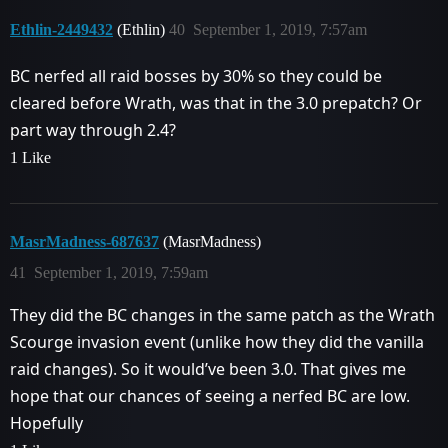
Ethlin-2449432
(Ethlin)
40
September 1, 2019, 7:57am
BC nerfed all raid bosses by 30% so they could be
cleared before Wrath, was that in the 3.0 prepatch? Or
part way through 2.4?
1 Like
MasrMadness-687637
(MasrMadness)
41
September 1, 2019, 7:59am
They did the BC changes in the same patch as the Wrath
Scourge invasion event (unlike how they did the vanilla
raid changes). So it would’ve been 3.0. That gives me
hope that our chances of seeing a nerfed BC are low.
Hopefully