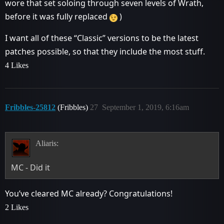
wore that set soloing through seven levels of Wrath,
before it was fully replaced
)
I want all of these “Classic” versions to be the latest
patches possible, so that they include the most stuff.
4 Likes
Fribbles-25812
(Fribbles)
27
September 1, 2019, 6:16am
Aliaris:
MC - Did it
You’ve cleared MC already? Congratulations!
2 Likes