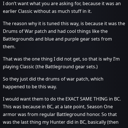
I don’t want what you are asking for, because it was an
earlier Classic without as much stuff in it.
The reason why it is tuned this way, is because it was the
Drums of War patch and had cool things like the
Battlegrounds and blue and purple gear sets from
them.
That was the one thing I did not get, so that is why I’m
playing Classic (the Battleground gear sets.)
So they just did the drums of war patch, which
happened to be this way.
I would want them to do the EXACT SAME THING in BC.
This was because in BC, at a late point, Season One
armor was from regular Battleground honor. So that
was the last thing my Hunter did in BC, basically (then