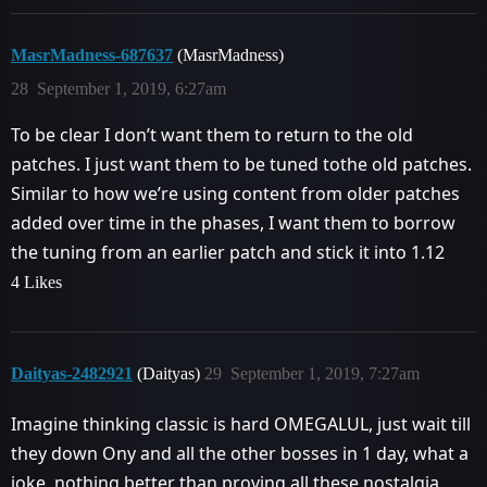
MasrMadness-687637
(MasrMadness)
28
September 1, 2019, 6:27am
To be clear I don’t want them to return to the old
patches. I just want them to be tuned tothe old patches.
Similar to how we’re using content from older patches
added over time in the phases, I want them to borrow
the tuning from an earlier patch and stick it into 1.12
4 Likes
Daityas-2482921
(Daityas)
29
September 1, 2019, 7:27am
Imagine thinking classic is hard OMEGALUL, just wait till
they down Ony and all the other bosses in 1 day, what a
joke, nothing better than proving all these nostalgia