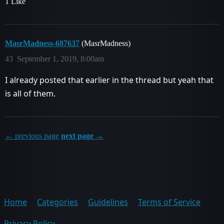
1 Like
MasrMadness-687637
(MasrMadness)
43
September 1, 2019, 8:00am
I already posted that earlier in the thread but yeah that
is all of them.
← previous page
next page →
Home
Categories
Guidelines
Terms of Service
Privacy Policy