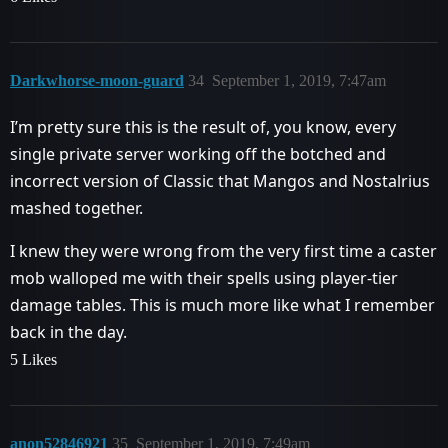
Darkwhorse-moon-guard
34
September 1, 2019, 7:47am
I’m pretty sure this is the result of, you know, every
single private server working off the botched and
incorrect version of Classic that Mangos and Nostalrius
mashed together.
I knew they were wrong from the very first time a caster
mob walloped me with their spells using player-tier
damage tables. This is much more like what I remember
back in the day.
5 Likes
anon52846921
35
September 1, 2019, 7:49am