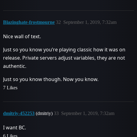
Blazinghate-frostmourne
32
September 1, 2019, 7:32am
Nice wall of text.
Just so you know you’re playing classic how it was on
release. Private servers adjust variables, they are not
authentic.
Just so you know though. Now you know.
7 Likes
dmitriy-452253
(dmitriy)
33
September 1, 2019, 7:32am
I want BC.
6 Likes