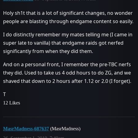
Holy sh1t that is a lot of significant changes, no wonder
people are blasting through endgame content so easily.
I do distinctly remember my mates telling me (I came in
super late to vanilla) that endgame raids got nerfed
significantly from when they did them.
And on a personal front, I remember the pre-TBC nerfs
they did. Used to take us 4 odd hours to do ZG, and we
shaved that down to 2 hours after 1.12 or 2.0 (I forget).
T
12 Likes
MasrMadness-687637
(MasrMadness)