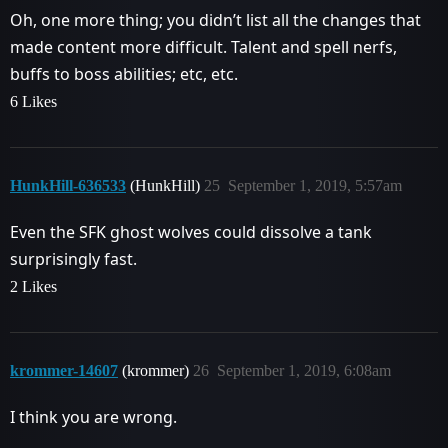
Oh, one more thing; you didn’t list all the changes that
made content more difficult. Talent and spell nerfs,
buffs to boss abilities; etc, etc.
6 Likes
HunkHill-636533
(HunkHill)
25
September 1, 2019, 5:57am
Even the SFK ghost wolves could dissolve a tank
surprisingly fast.
2 Likes
krommer-14607
(krommer)
26
September 1, 2019, 6:08am
I think you are wrong.