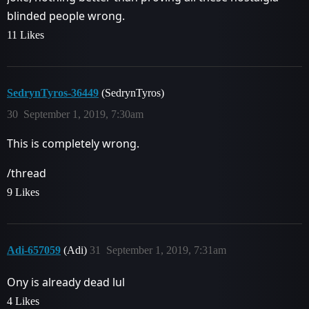
blinded people wrong.
11 Likes
SedrynTyros-36449
(SedrynTyros)
30
September 1, 2019, 7:30am
This is completely wrong.
/thread
9 Likes
Adi-657059
(Adi)
31
September 1, 2019, 7:31am
Ony is already dead lul
4 Likes