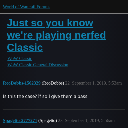
World of Warcraft Forums
Just so you know
we're playing nerfed
Classic
WoW Classic
WoW Classic General Discussion
ReoDobbs-1562329
(ReoDobbs)
22
September 1, 2019, 5:53am
Is this the case? If so I give them a pass
Spagetto-2777271
(Spagetto)
23
September 1, 2019, 5:56am