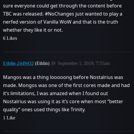
sure everyone could get through the content before
TBC was released.
#NoChanges
just wanted to play a
nerfed version of Vanilla WoW and that is the truth
whether they like it or not.
6 Likes
Ethlin-2449432
(Ethlin)
39
September 1, 2019, 7:55am
Mangos was a thing looooong before Nostalrius was
made. Mongos was one of the first cores made and had
it’s limitations, I was amazed when I found out
Nostalrius was using it as it’s core when most “better
quality” ones used things like Trinity.
1 Like