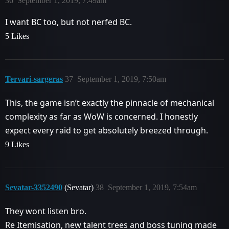
36
September 1, 2019, 7:49am
I want BC too, but not nerfed BC.
5 Likes
Tervari-sargeras
37
September 1, 2019, 7:50am
This, the game isn’t exactly the pinnacle of mechanical
complexity as far as WoW is concerned. I honestly
expect every raid to get absolutely breezed through.
9 Likes
Sevatar-3352490
(Sevatar)
38
September 1, 2019, 7:54am
They wont listen bro.
Re Itemisation, new talent trees and boss tuning made