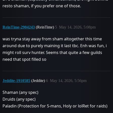
resto shaman, if you prefer one of those.
ReinTime-2904243
(ReinTime)
5
May 14, 2026, 5:08pm
was tryna stay away from sham altogether this time
around due to purely maining it last tbc. Enh was fun, i
might roll surv hunter. Seems that quite a few guilds
need that spot filled so
Jeddite-1910585
(Jeddite)
6
May 14, 2026, 5:56pm
Shaman (any spec)
Druids (any spec)
Paladin (Protection for 5-mans, Holy or lolRet for raids)