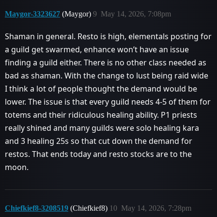
Maygor-3323627
(Maygor)
9
May 14, 2026, 7:08pm
Shaman in general. Resto is high, elementals posting for
a guild get swarmed, enhance won’t have an issue
finding a guild either. There is no other class needed as
bad as shaman. With the change to lust being raid wide
I think a lot of people thought the demand would be
lower. The issue is that every guild needs 4-5 of them for
totems and their ridiculous healing ability. P1 priests
really shined and many guilds were solo healing kara
and 3 healing 25s so that cut down the demand for
restos. That ends today and resto stocks are to the
moon.
Chiefkief8-3208519
(Chiefkief8)
10
May 14, 2026, 7:28pm