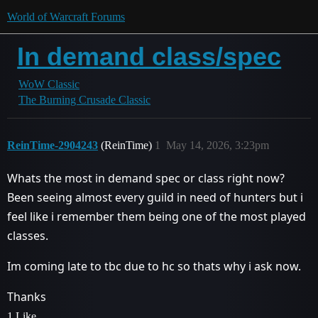
World of Warcraft Forums
In demand class/spec
WoW Classic
The Burning Crusade Classic
ReinTime-2904243
(ReinTime)
1
May 14, 2026, 3:23pm
Whats the most in demand spec or class right now?
Been seeing almost every guild in need of hunters but i
feel like i remember them being one of the most played
classes.
Im coming late to tbc due to hc so thats why i ask now.
Thanks
1 Like