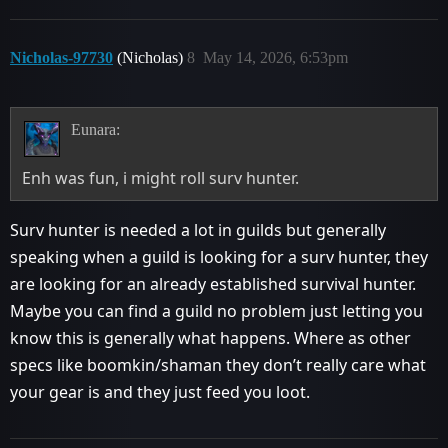
Nicholas-97730
(Nicholas)
8
May 14, 2026, 6:53pm
Eunara:
Enh was fun, i might roll surv hunter.
Surv hunter is needed a lot in guilds but generally
speaking when a guild is looking for a surv hunter, they
are looking for an already established survival hunter.
Maybe you can find a guild no problem just letting you
know this is generally what happens. Where as other
specs like boomkin/shaman they don’t really care what
your gear is and they just feed you loot.