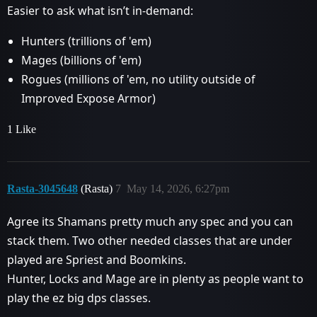
Easier to ask what isn’t in-demand:
Hunters (trillions of 'em)
Mages (billions of 'em)
Rogues (millions of 'em, no utility outside of
Improved Expose Armor)
1 Like
Rasta-3045648
(Rasta)
7
May 14, 2026, 6:27pm
Agree its Shamans pretty much any spec and you can
stack them. Two other needed classes that are under
played are Spriest and Boomkins.
Hunter, Locks and Mage are in plenty as people want to
play the ez big dps classes.