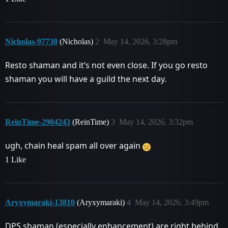
Nicholas-97730
(Nicholas)
2
May 14, 2026, 3:28pm
Resto shaman and it’s not even close. If you go resto
shaman you will have a guild the next day.
ReinTime-2904243
(ReinTime)
3
May 14, 2026, 3:32pm
ugh, chain heal spam all over again
1 Like
Aryxymaraki-13810
(Aryxymaraki)
4
May 14, 2026, 3:49pm
DPS shaman (especially enhancement) are right behind