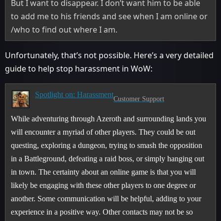
But I want to disappear. I don’t want him to be able
to add me to his friends and see when I am online or
/who to find out where I am.
Unfortunately, that’s not possible. Here’s a very detailed
guide to help stop harassment in WoW:
Spotlight on: Harassment
Customer Support
While adventuring through Azeroth and surrounding lands you
will encounter a myriad of other players. They could be out
questing, exploring a dungeon, trying to smash the opposition
in a Battleground, defeating a raid boss, or simply hanging out
in town. The certainty about an online game is that you will
likely be engaging with these other players to one degree or
another. Some communication will be helpful, adding to your
experience in a positive way. Other contacts may not be so