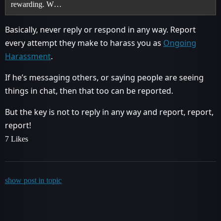
rewarding. W…
Basically, never reply or respond in any way. Report
every attempt they make to harass you as
Ongoing
Harassment
.
If he’s messaging others, or saying people are seeing
things in chat, then that too can be reported.
But the key is not to reply in any way and report, report,
report!
7 Likes
show post in topic