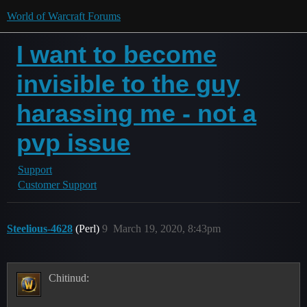
World of Warcraft Forums
I want to become
invisible to the guy
harassing me - not a
pvp issue
Support
Customer Support
Steelious-4628
(Perl)
9
March 19, 2020, 8:43pm
Chitinud: