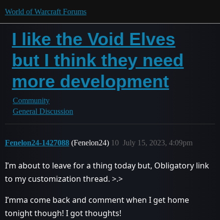
World of Warcraft Forums
I like the Void Elves
but I think they need
more development
Community
General Discussion
Fenelon24-1427088
(Fenelon24)
10
July 15, 2023, 4:09pm
I’m about to leave for a thing today but, Obligatory link
to my customization thread. >.>
I’mma come back and comment when I get home
tonight though! I got thoughts!