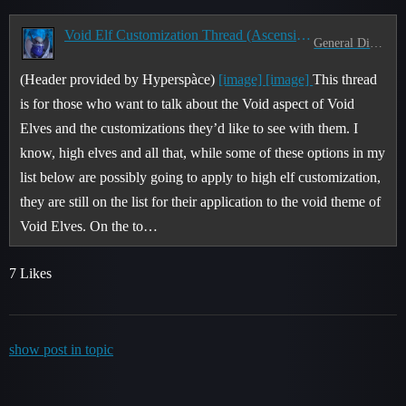
Void Elf Customization Thread (Ascension of the Ren'dorei)
General Discussion
(Header provided by Hyperspàce)
[image]
[image]
This thread
is for those who want to talk about the Void aspect of Void
Elves and the customizations they’d like to see with them. I
know, high elves and all that, while some of these options in my
list below are possibly going to apply to high elf customization,
they are still on the list for their application to the void theme of
Void Elves. On the to…
7 Likes
show post in topic