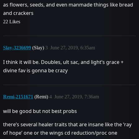
as flowers, seeds, and even manmade things like bread
and crackers
22 Likes
Slay-3236699
(Slay)
3
June 27, 2019, 6:35am
I think it will be. Doubles, ult sac, and light’s grace +
divine fav is gonna be crazy
Remi-2151671
(Remi)
4
June 27, 2019, 7:36am
will be good but not best probs
there’s several healer traits that are insane like the ‘ray
of hope’ one or the wings cd reduction/proc one