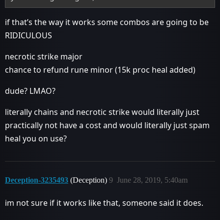
if that’s the way it works some combos are going to be
RIDICULOUS
necrotic strike major
chance to refund rune minor (15k proc heal added)
dude? LMAO?
literally chains and necrotic strike would literally just
practically not have a cost and would literally just spam
heal you on use?
Deception-3235493
(Deception)
9
June 28, 2019, 5:40am
im not sure if it works like that, someone said it does.