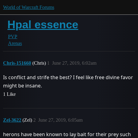
World of Warcraft Forums
Hpal essence
PVP
Arenas
Chris-151660
(Chris)
1
June 27, 2019, 6:02am
Is conflict and strife the best? I feel like free divine favor
might be insane.
1 Like
Zel-3622
(Zel)
2
June 27, 2019, 6:05am
herons have been known to lay bait for their prey such