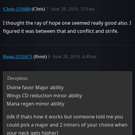
Chris-151660
(Chris)
7
June 28, 2019, 3:31am
I thought the ray of hope one seemed really good also. I
figured it was between that and conflict and strife.
Remi-2151671
(Remi)
8
June 28, 2019, 4:49am
Deception:
Divine favor Major ability
Wings CD reduction minor ability
Mana regen minor ability
(idk if thats how it works but someone told me you
could pick a major and 2 minors of your choice when
your neck gets higher)