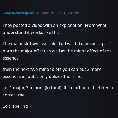
Scaled-darkspear
10
June 28, 2019, 5:47am
They posted a video with an explanation. From what i
understand it works like this:
The major slot we just unlocked will take advantage of
both the major effect as well as the minor effect of the
essence.
then the next two minor slots you can put 2 more
essences in, but it only utilizes the minor.
so, 1 major, 3 minors (in total). If I’m off here, feel free to
correct me.
Edit: spelling