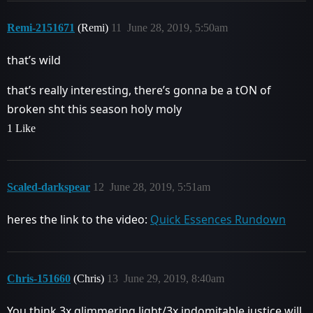
Remi-2151671
(Remi)
11
June 28, 2019, 5:50am
that’s wild
that’s really interesting, there’s gonna be a tON of
broken sht this season holy moly
1 Like
Scaled-darkspear
12
June 28, 2019, 5:51am
heres the link to the video:
Quick Essences Rundown
Chris-151660
(Chris)
13
June 29, 2019, 8:40am
You think 3x glimmering light/3x indomitable justice will