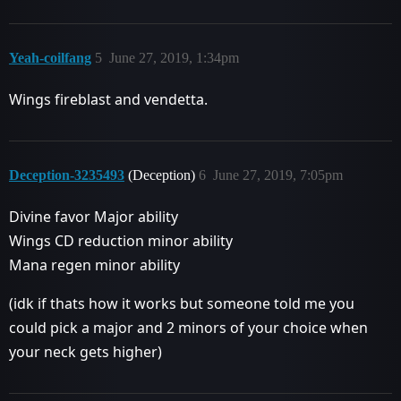
Yeah-coilfang
5
June 27, 2019, 1:34pm
Wings fireblast and vendetta.
Deception-3235493
(Deception)
6
June 27, 2019, 7:05pm
Divine favor Major ability
Wings CD reduction minor ability
Mana regen minor ability
(idk if thats how it works but someone told me you
could pick a major and 2 minors of your choice when
your neck gets higher)