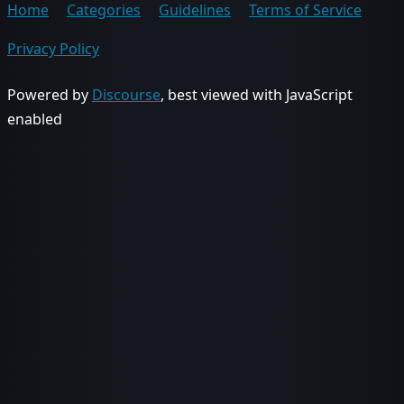
Home
Categories
Guidelines
Terms of Service
Privacy Policy
Powered by
Discourse
, best viewed with JavaScript
enabled