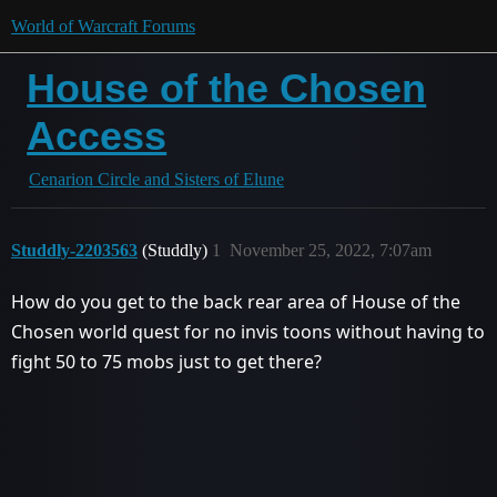
World of Warcraft Forums
House of the Chosen
Access
Cenarion Circle and Sisters of Elune
Studdly-2203563
(Studdly)
1
November 25, 2022, 7:07am
How do you get to the back rear area of House of the
Chosen world quest for no invis toons without having to
fight 50 to 75 mobs just to get there?