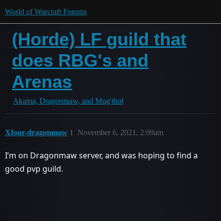
World of Warcraft Forums
(Horde) LF guild that
does RBG's and
Arenas
Akama, Dragonmaw, and Mug'thol
Xfour-dragonmaw
1
November 6, 2021, 2:09am
I’m on Dragonmaw server, and was hoping to find a
good pvp guild.