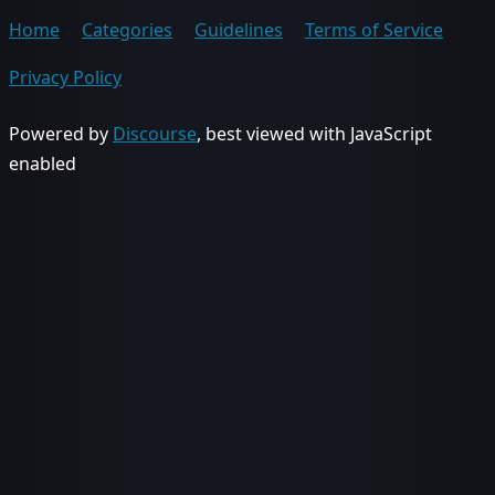
Home
Categories
Guidelines
Terms of Service
Privacy Policy
Powered by
Discourse
, best viewed with JavaScript
enabled