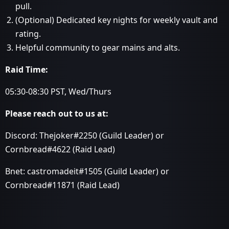
pull.
(Optional) Dedicated key nights for weekly vault and
rating.
Helpful community to gear mains and alts.
Raid Time:
05:30-08:30 PST, Wed/Thurs
Please reach out to us at:
Discord: Thejoker#2250 (Guild Leader) or
Cornbread#4622 (Raid Lead)
Bnet: castromadeit#1505 (Guild Leader) or
Cornbread#11871 (Raid Lead)