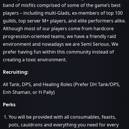
band of misfits comprised of some of the game’s best
players – including multi-Glads, ex-members of top 100
guilds, top server M+ players, and elite performers alike.
Although most of our players come from hardcore
progression-oriented teams, we have a friendly raid
environment and nowadays we are Semi Serious. We
prefer having fun within this community instead of
creating a toxic environment.
Recruiting:
All Tank, DPS, and Healing Roles (Prefer DH Tank/DPS,
Enh Shaman, or H Pally)
Perks
You will be provided with all consumables, feasts,
pots, cauldrons and everything you need for every