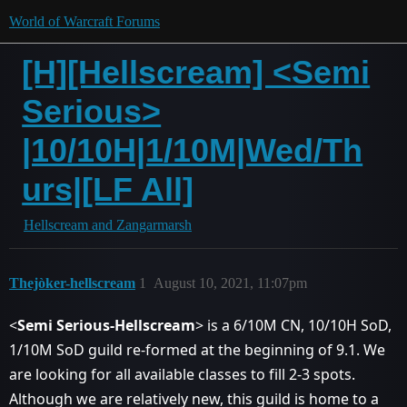
World of Warcraft Forums
[H][Hellscream] <Semi
Serious>
|10/10H|1/10M|Wed/Th
urs|[LF All]
Hellscream and Zangarmarsh
Thejòker-hellscream
1
August 10, 2021, 11:07pm
<
Semi Serious-Hellscream
> is a 6/10M CN, 10/10H SoD,
1/10M SoD guild re-formed at the beginning of 9.1. We
are looking for all available classes to fill 2-3 spots.
Although we are relatively new, this guild is home to a