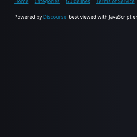
Home
Categories
Guidelines
Terms of Service
Powered by
Discourse
, best viewed with JavaScript 