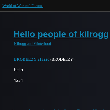
World of Warcraft Forums
Hello people of kilrogg
Kilrogg and Winterhoof
BRODEEZY-213220
(BRODEEZY)
hello
1234