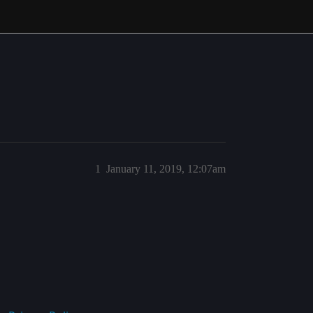
1
January 11, 2019, 12:07am