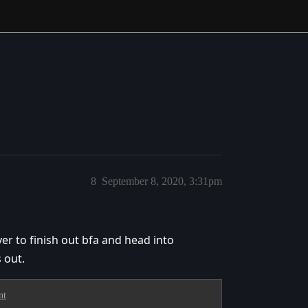
8
September 8, 2020, 3:31pm
er to finish out bfa and head into
 out.
nt