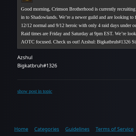
Good morning, Crimson Brotherhood is currently recruiting 
in to Shadowlands. We’re a newer guild and are looking to fi
12/12 normal and 9/12 heroic with only 4 raid days under o
Raid times are Friday and Saturday at 9pm EST. We’re looki
AOTC focused. Check us out! Azshul: Bigkatbruh#1326 S
Azshul
Bigkatbruh#1326
show post in topic
Home
Categories
Guidelines
Terms of Service