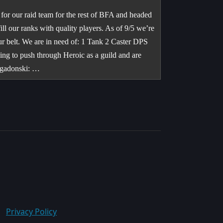
for our raid team for the rest of BFA and headed
ll our ranks with quality players. As of 9/5 we’re
ur belt. We are in need of: 1 Tank 2 Caster DPS
ng to push through Heroic as a guild and are
igadonski: …
Privacy Policy