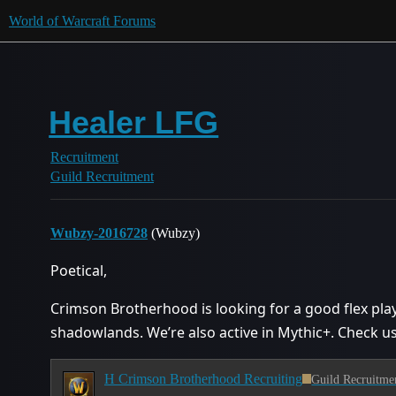
World of Warcraft Forums
Healer LFG
Recruitment
Guild Recruitment
Wubzy-2016728
(Wubzy)
Poetical,
Crimson Brotherhood is looking for a good flex play
shadowlands. We’re also active in Mythic+. Check us
H Crimson Brotherhood Recruiting
Guild Recruitme