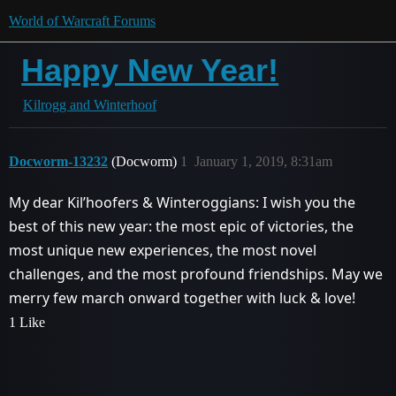
World of Warcraft Forums
Happy New Year!
Kilrogg and Winterhoof
Docworm-13232
(Docworm)
1
January 1, 2019, 8:31am
My dear Kil’hoofers & Winteroggians: I wish you the
best of this new year: the most epic of victories, the
most unique new experiences, the most novel
challenges, and the most profound friendships. May we
merry few march onward together with luck & love!
1 Like