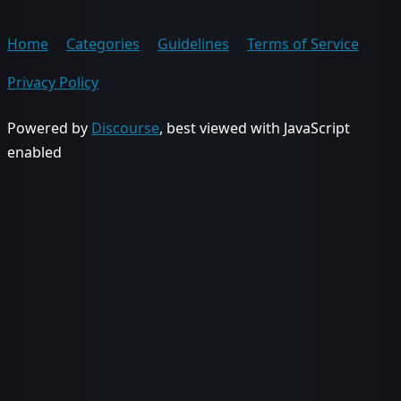
Home
Categories
Guidelines
Terms of Service
Privacy Policy
Powered by
Discourse
, best viewed with JavaScript
enabled