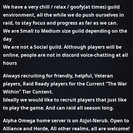
We have a very chill / relax / goofy(at times) guild
environment, all the while we do push ourselves in
raid, to stay focus and progress as far as we can.
We are Small to Medium size guild depending on the
day
We are not a Social guild. Although players will be
online, people are not in discord voice-chatting at all
hours
Always recruiting for friendly, helpful, Veteran
players, Raid Ready players for the Current “The War
Within” Tier Content.
Ideally we would like to recruit players that just like
to play the game. And can raid all season long.
Alpha Omega home server is on Azjol-Nerub. Open to
Alliance and Horde, All other realms, all are welcome!