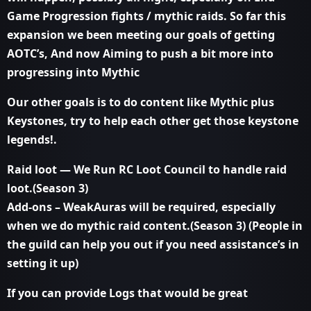
Game Progression fights / mythic raids. So far this
expansion we been meeting our goals of getting
AOTC’s, And now Aiming to push a bit more into
progressing into Mythic
Our other goals is to do content like Mythic plus
Keystones, try to help each other get those keystone
legends!.
Raid loot — We Run RC Loot Council to handle raid
loot.(Season 3)
Add-ons – WeakAuras will be required, especially
when we do mythic raid content.(Season 3) (People in
the guild can help you out if you need assistance’s in
setting it up)
If you can provide Logs that would be great