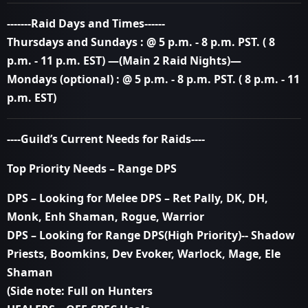
-------Raid Days and Times------
Thursdays and Sundays : @ 5 p.m. - 8 p.m. PST. ( 8
p.m. - 11 p.m. EST)
—(Main 2 Raid Nights)—
Mondays (optional) : @ 5 p.m. - 8 p.m. PST. ( 8 p.m. - 11
p.m. EST)
----Guild’s Current Needs for Raids----
Top Priority Needs – Range DPS
DPS – Looking for Melee DPS – Ret Pally, DK, DH,
Monk, Enh Shaman, Rogue, Warrior
DPS – Looking for Range DPS(High Priority)-- Shadow
Priests, Boomkins, Dev Evoker, Warlock, Mage, Ele
Shaman
(Side note: Full on Hunters