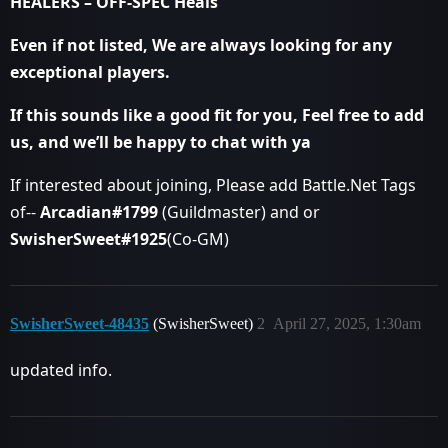
HEALERS – OFF-SPEC Heals
Even if not listed, We are always looking for any
exceptional players.
If this sounds like a good fit for you, Feel free to add
us, and we’ll be happy to chat with ya
If interested about joining, Please add Battle.Net Tags
of--
Arcadian#1799
(Guildmaster) and or
SwisherSweet#1925
(Co-GM)
SwisherSweet-48435
(SwisherSweet)
2
April 27, 2025, 1:30am
updated info.