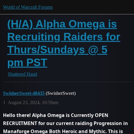
World of Warcraft Forums
(H/A) Alpha Omega is
Recruiting Raiders for
Thurs/Sundays @ 5
pm PST
Shattered Hand
SwisherSweet-48435
(SwisherSweet)
1
August 23, 2024, 10:59am
Hello there! Alpha Omega is Currently OPEN
RECRUITMENT for our current raiding Progression in
Manaforge Omega Both
Heroic and Mythic
. This is