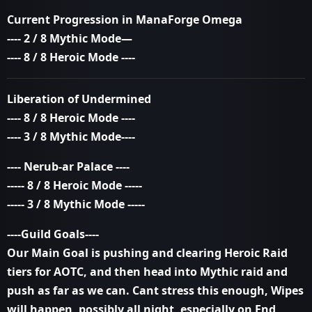
Current Progression in ManaForge Omega
---- 2 / 8 Mythic Mode—
---- 8 / 8 Heroic Mode ----
Liberation of Undermined
---- 8 / 8 Heroic Mode ----
---- 3 / 8 Mythic Mode----
---- Nerub-ar Palace ----
----- 8 / 8 Heroic Mode -----
----- 3 / 8 Mythic Mode -----
----Guild Goals----
Our Main Goal is pushing and clearing Heroic Raid
tiers for AOTC, and then head into Mythic raid and
push as far as we can. Cant stress this enough, Wipes
will happen, possibly all night, especially on End