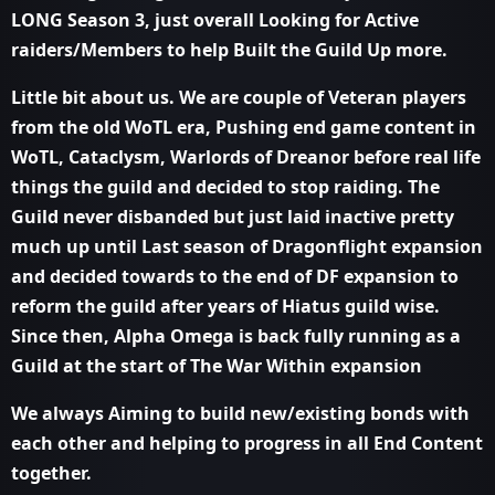
LONG Season 3, just overall Looking for Active
raiders/Members to help Built the Guild Up more.
Little bit about us. We are couple of Veteran players
from the old WoTL era, Pushing end game content in
WoTL, Cataclysm, Warlords of Dreanor before real life
things the guild and decided to stop raiding. The
Guild never disbanded but just laid inactive pretty
much up until Last season of Dragonflight expansion
and decided towards to the end of DF expansion to
reform the guild after years of Hiatus guild wise.
Since then, Alpha Omega is back fully running as a
Guild at the start of The War Within expansion
We always Aiming to build new/existing bonds with
each other and helping to progress in all End Content
together.