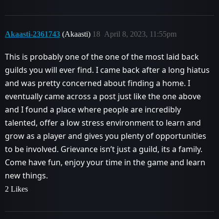
Akaasti-2361743
(Akaasti)
18
April 8, 2023, 11:55pm
This is probably one of the one of the most laid back
guilds you will ever find. I came back after a long hiatus
and was pretty concerned about finding a home. I
eventually came across a post just like the one above
and I found a place where people are incredibly
talented, offer a low stress environment to learn and
grow as a player and gives you plenty of opportunities
to be involved. Grievance isn’t just a guild, its a family.
Come have fun, enjoy your time in the game and learn
new things.
2 Likes