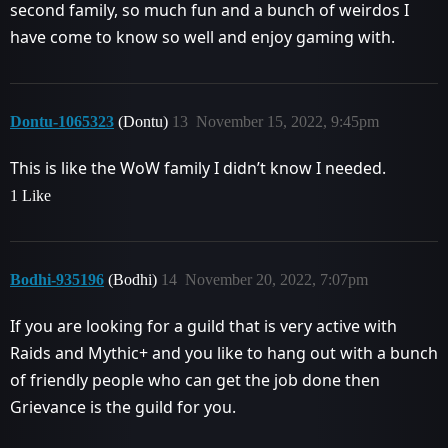
second family, so much fun and a bunch of weirdos I
have come to know so well and enjoy gaming with.
Dontu-1065323
(Dontu)
13
November 15, 2022, 9:45pm
This is like the WoW family I didn’t know I needed.
1 Like
Bodhi-935196
(Bodhi)
14
November 20, 2022, 7:07pm
If you are looking for a guild that is very active with
Raids and Mythic+ and you like to hang out with a bunch
of friendly people who can get the job done then
Grievance is the guild for you.