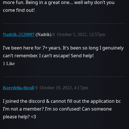
more fun. Being in a great one… well why don’t you
come find out!
Nadrik-2129097
(Nadrik)
8
October 5, 2022, 12:57pm
I’ve been here for 7+ years. It’s been so long I genuinely
can’t remember. I can’t escape! Send help!
1 Like
Korrdelia-thrall
9
October 19, 2022, 4:17pm
I joined the discord & cannot fill out the application bc
I’m not a member? I’m so confused! Can someone
please help? <3