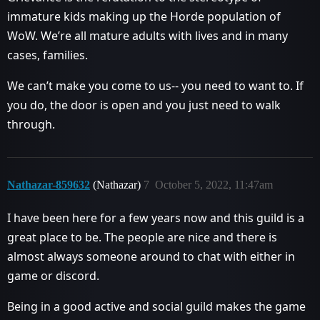
immature kids making up the Horde population of
WoW. We’re all mature adults with lives and in many
cases, families.
We can’t make you come to us-- you need to want to. If
you do, the door is open and you just need to walk
through.
Nathazar-859632
(Nathazar)
7
October 5, 2022, 11:47am
I have been here for a few years now and this guild is a
great place to be. The people are nice and there is
almost always someone around to chat with either in
game or discord.
Being in a good active and social guild makes the game