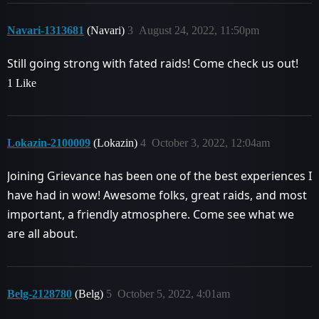
Navari-1313681
(Navari)
3
August 24, 2022, 11:50pm
Still going strong with fated raids! Come check us out!
1 Like
Lokazin-2100009
(Lokazin)
4
October 3, 2022, 12:04am
Joining Grievance has been one of the best experiences I
have had in wow! Awesome folks, great raids, and most
important, a friendly atmosphere. Come see what we
are all about.
Belg-2128780
(Belg)
5
October 5, 2022, 4:01am