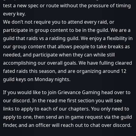
test a new spec or route without the pressure of timing
every key.
We don’t not require you to attend every raid, or
participate in group content to be in the guild. We are a
guild that raids vs a raiding guild. We enjoy a flexibility in
our group content that allows people to take breaks as
needed, and participate when they can while still
accomplishing our overall goals. We have fulling cleared
fated raids this season, and are organizing around 12
guild keys on Monday nights.
If you would like to join Grievance Gaming head over to
our discord. In the read me first section you will see
links to apply to each of our chapters. You only need to
apply to one, then send an in game request via the guild
finder, and an officer will reach out to chat over discord.