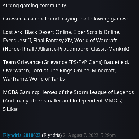
strong gaming community.
Grievance can be found playing the following games:
Lost Ark, Black Desert Online, Elder Scrolls Online,
Everquest II, Final Fantasy XIV, World of Warcraft
(Horde-Thrall / Alliance-Proudmoore, Classic-Mankrik)
Team Grievance (Grievance FPS/PvP Clans) Battlefield,
Overwatch, Lord of The Rings Online, Minecraft,
Warframe, World of Tanks
MOBA Gaming: Heroes of the Storm League of Legends
(And many other smaller and Independent MMO’s)
5 Likes
Elyndria-2010623
(Elyndria)
2
August 7, 2022, 5:29pm