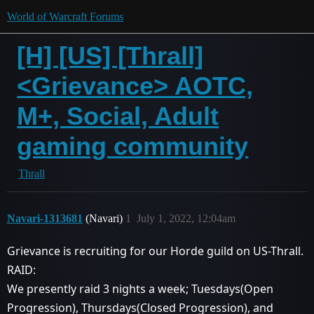
World of Warcraft Forums
[H] [US] [Thrall]
<Grievance> AOTC,
M+, Social, Adult
gaming community
Thrall
Navari-1313681
(Navari)
1
July 1, 2022, 12:04am
Grievance is recruiting for our Horde guild on US-Thrall.
RAID:
We presently raid 3 nights a week; Tuesdays(Open
Progression), Thursdays(Closed Progression), and