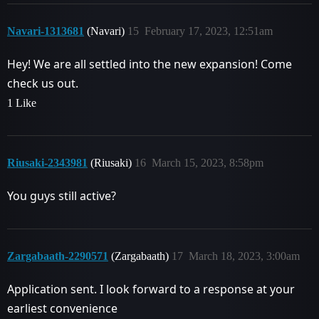
Navari-1313681
(Navari)
15
February 17, 2023, 12:51am
Hey! We are all settled into the new expansion! Come
check us out.
1 Like
Riusaki-2343981
(Riusaki)
16
March 15, 2023, 8:58pm
You guys still active?
Zargabaath-2290571
(Zargabaath)
17
March 18, 2023, 3:00am
Application sent. I look forward to a response at your
earliest convenience