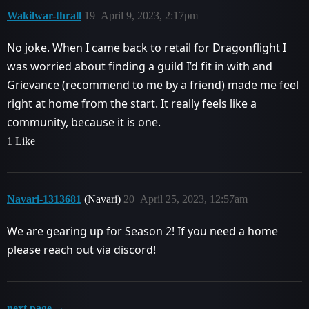
Wakilwar-thrall
19
April 9, 2023, 2:17pm
No joke. When I came back to retail for Dragonflight I
was worried about finding a guild I’d fit in with and
Grievance (recommend to me by a friend) made me feel
right at home from the start. It really feels like a
community, because it is one.
1 Like
Navari-1313681
(Navari)
20
April 25, 2023, 12:57am
We are gearing up for Season 2! If you need a home
please reach out via discord!
next page →