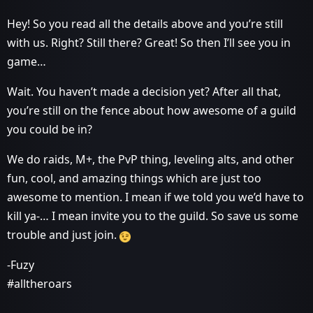
Hey! So you read all the details above and you’re still
with us. Right? Still there? Great! So then I’ll see you in
game…
Wait. You haven’t made a decision yet? After all that,
you’re still on the fence about how awesome of a guild
you could be in?
We do raids, M+, the PvP thing, leveling alts, and other
fun, cool, and amazing things which are just too
awesome to mention. I mean if we told you we’d have to
kill ya-… I mean invite you to the guild. So save us some
trouble and just join.
-Fuzy
#alltheroars