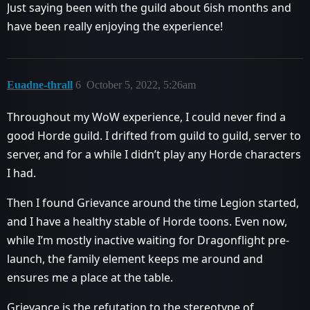
Just saying been with the guild about 6ish months and
have been really enjoying the experience!
Euadne-thrall
6
October 5, 2022, 5:26am
Throughout my WoW experience, I could never find a
good Horde guild. I drifted from guild to guild, server to
server, and for a while I didn’t play any Horde characters
I had.
Then I found Grievance around the time Legion started,
and I have a healthy stable of Horde toons. Even now,
while I’m mostly inactive waiting for Dragonflight pre-
launch, the family element keeps me around and
ensures me a place at the table.
Grievance is the refutation to the stereotype of