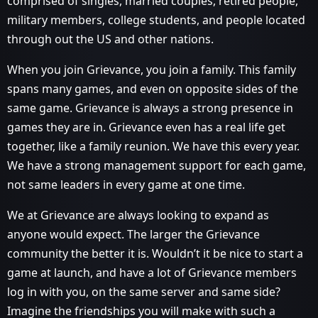
comprised of singles, married couples, retired people,
military members, college students, and people located
through out the US and other nations.
When you join Grievance, you join a family. This family
spans many games, and even on opposite sides of the
same game. Grievance is always a strong presence in
games they are in. Grievance even has a real life get
together, like a family reunion. We have this every year.
We have a strong management support for each game,
not same leaders in every game at one time.
We at Grievance are always looking to expand as
anyone would expect. The larger the Grievance
community the better it is. Wouldn’t it be nice to start a
game at launch, and have a lot of Grievance members
log in with you, on the same server and same side?
Imagine the friendships you will make with such a