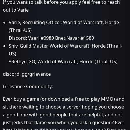
If you want to talk before you apply feel free to reach
out to Varie
Varie, Recruiting Officer, World of Warcraft, Horde
(Thrall-US)
Discord: Vaerii#0989 Bnet:Navari#1589
Shiv, Guild Master, World of Warcraft, Horde (Thrall-
US)
*Rethyn, XO, World of Warcraft, Horde (Thrall-US)
discord. gg/grievance
Grievance Community:
Ever buy a game (or download a free to play MMO) and
sit there waiting to choose a server, hoping you choose
a good one with good people that are helpful, and not
just jerks that flame you when you ask a question? Ever