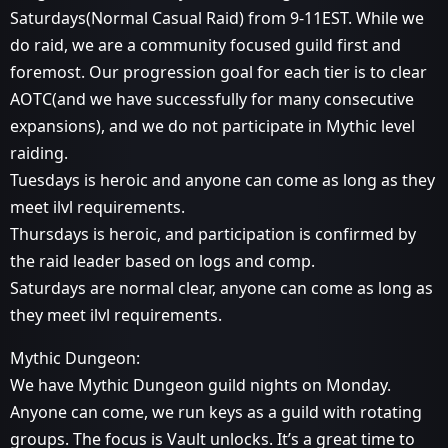
Saturdays(Normal Casual Raid) from 9-11EST. While we
do raid, we are a community focused guild first and
foremost. Our progression goal for each tier is to clear
AOTC(and we have successfully for many consecutive
expansions), and we do not participate in Mythic level
raiding.
Tuesdays is heroic and anyone can come as long as they
meet ilvl requirements.
Thursdays is heroic, and participation is confirmed by
the raid leader based on logs and comp.
Saturdays are normal clear, anyone can come as long as
they meet ilvl requirements.
Mythic Dungeon:
We have Mythic Dungeon guild nights on Monday.
Anyone can come, we run keys as a guild with rotating
groups. The focus is Vault unlocks. It’s a great time to