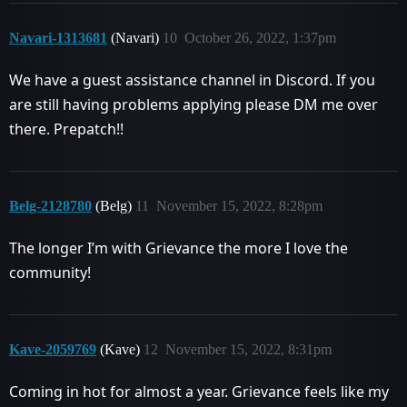
Navari-1313681
(Navari)
10
October 26, 2022, 1:37pm
We have a guest assistance channel in Discord. If you
are still having problems applying please DM me over
there. Prepatch!!
Belg-2128780
(Belg)
11
November 15, 2022, 8:28pm
The longer I’m with Grievance the more I love the
community!
Kave-2059769
(Kave)
12
November 15, 2022, 8:31pm
Coming in hot for almost a year. Grievance feels like my