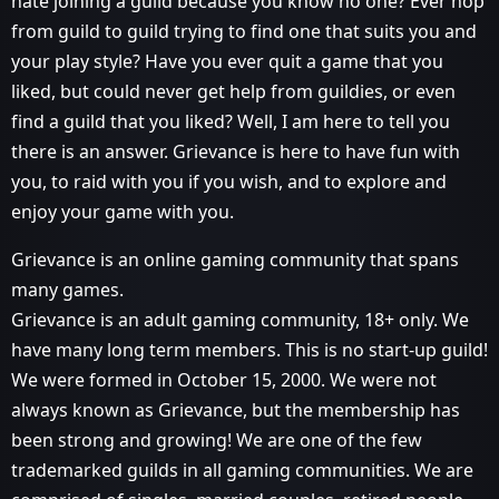
hate joining a guild because you know no one? Ever hop
from guild to guild trying to find one that suits you and
your play style? Have you ever quit a game that you
liked, but could never get help from guildies, or even
find a guild that you liked? Well, I am here to tell you
there is an answer. Grievance is here to have fun with
you, to raid with you if you wish, and to explore and
enjoy your game with you.
Grievance is an online gaming community that spans
many games.
Grievance is an adult gaming community, 18+ only. We
have many long term members. This is no start-up guild!
We were formed in October 15, 2000. We were not
always known as Grievance, but the membership has
been strong and growing! We are one of the few
trademarked guilds in all gaming communities. We are