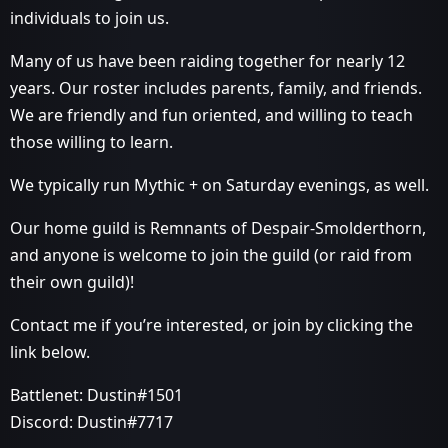
individuals to join us.
Many of us have been raiding together for nearly 12
years. Our roster includes parents, family, and friends.
We are friendly and fun oriented, and willing to teach
those willing to learn.
We typically run Mythic + on Saturday evenings, as well.
Our home guild is Remnants of Despair-Smolderthorn,
and anyone is welcome to join the guild (or raid from
their own guild)!
Contact me if you’re interested, or join by clicking the
link below.
Battlenet: Dustin#1501
Discord: Dustin#7717