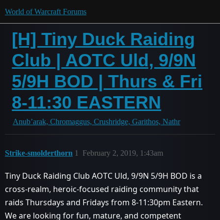
World of Warcraft Forums
[H] Tiny Duck Raiding
Club | AOTC Uld, 9/9N
5/9H BOD | Thurs & Fri
8-11:30 EASTERN
Anub’arak, Chromaggus, Crushridge, Garithos, Nathr
Strike-smolderthorn
1
February 2, 2019, 1:43am
Tiny Duck Raiding Club AOTC Uld, 9/9N 5/9H BOD is a
cross-realm, heroic-focused raiding community that
raids Thursdays and Fridays from 8-11:30pm Eastern.
We are looking for fun, mature, and competent