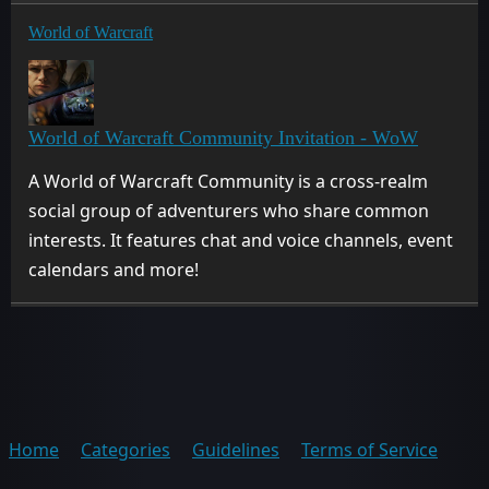
World of Warcraft
World of Warcraft Community Invitation - WoW
A World of Warcraft Community is a cross-realm
social group of adventurers who share common
interests. It features chat and voice channels, event
calendars and more!
Home
Categories
Guidelines
Terms of Service