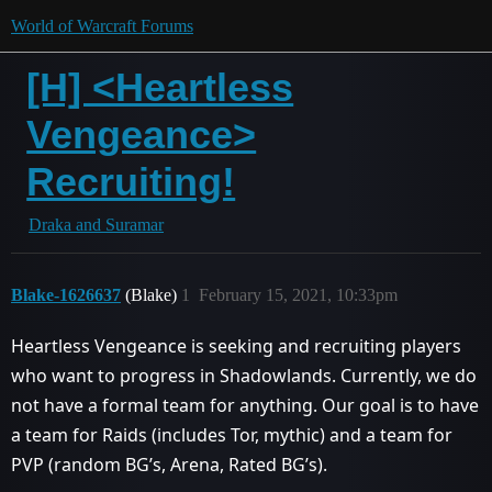
World of Warcraft Forums
[H] <Heartless
Vengeance>
Recruiting!
Draka and Suramar
Blake-1626637
(Blake)
1
February 15, 2021, 10:33pm
Heartless Vengeance is seeking and recruiting players
who want to progress in Shadowlands. Currently, we do
not have a formal team for anything. Our goal is to have
a team for Raids (includes Tor, mythic) and a team for
PVP (random BG’s, Arena, Rated BG’s).