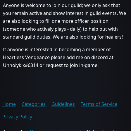
Anyone is welcome to join our guild; we only ask that
you remain active and show interest in guild events. We
are also looking to fill one more officer position
(someone who actively plays - daily) to help out with
standard guild duties. We are also looking for healers!
If anyone is interested in becoming a member of
Heartless Vengeance please add me on discord at
Unholykix#6314 or request to join in-game!
Home
Categories
Guidelines
Terms of Service
Privacy Policy