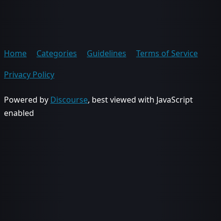
Home
Categories
Guidelines
Terms of Service
Privacy Policy
Powered by
Discourse
, best viewed with JavaScript
enabled