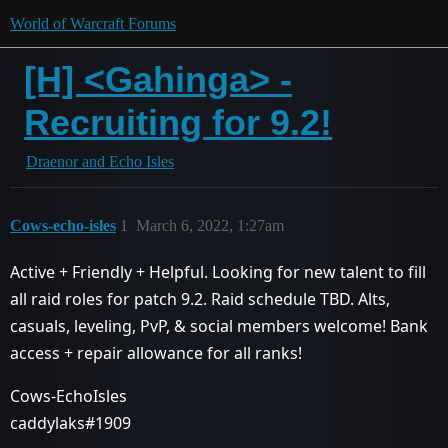
World of Warcraft Forums
[H] <Gahinga> -
Recruiting for 9.2!
Draenor and Echo Isles
Cows-echo-isles
1
March 6, 2022, 1:27am
Active + Friendly + Helpful. Looking for new talent to fill
all raid roles for patch 9.2. Raid schedule TBD. Alts,
casuals, leveling, PvP, & social members welcome! Bank
access + repair allowance for all ranks!
Cows-EchoIsles
caddylaks#1909