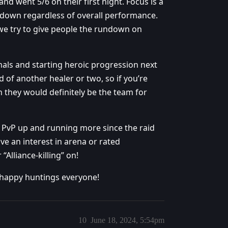
d went 5/6 on their first night. Focus is a
down regardless of overall performance.
e we try to give people the rundown on
als and starting heroic progression next
d of another healer or two, so if you’re
 they would definitely be the team for
et PvP up and running more since the raid
ve an interest in arena or rated
“Alliance-killing” on!
 happy huntings everyone!
10
June 18, 2024, 5:54pm