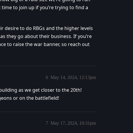
 time to join up if you’re trying to find a
r desire to do RBGs and the higher levels
as they go about their business. If you’re
ce to raise the war banner, so reach out
6
May 14, 2024, 12:13pm
uilding as we get closer to the 20th!
eons or on the battlefield!
7
May 17, 2024, 10:31pm