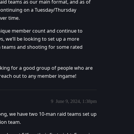
aid teams as our main format, and as of
m continuing on a Tuesday/Thursday
ver time.
unique member count and continue to
s, we’ll be looking to set up a more
a teams and shooting for some rated
 looking for a good group of people who are
to reach out to any member ingame!
9
June 9, 2024, 1:38pm
trong, we have two 10-man raid teams set up
ion team.