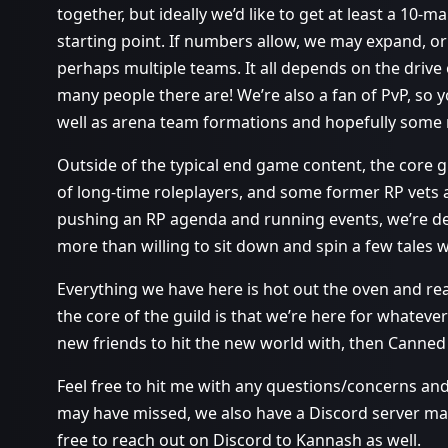
together, but ideally we’d like to get at least a 10
starting point. If numbers allow, we may expand, o
perhaps multiple teams. It all depends on the drive
many people there are! We’re also a fan of PvP, s
well as arena team formations and hopefully some r
Outside of the typical end game content, the core 
of long-time roleplayers, and some former RP vets a
pushing an RP agenda and running events, we’re def
more than willing to sit down and spin a few tales w
Everything we have here is hot out the oven and re
the core of the guild is that we’re here for whateve
new friends to hit the new world with, then Canned 
Feel free to hit me with any questions/concerns and 
may have missed, we also have a Discord server mad
free to reach out on Discord to Kannash as well.