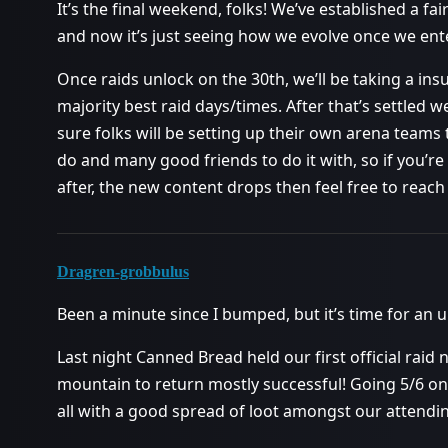
It’s the final weekend, folks! We’ve established a fair
and now it’s just seeing how we evolve once we en
Once raids unlock on the 30th, we’ll be taking a ins
majority best raid days/times. After that’s settled w
sure folks will be setting up their own arena teams t
do and many good friends to do it with, so if you’re 
after, the new content drops then feel free to reac
Dragren-grobbulus
Been a minute since I bumped, but it’s time for an 
Last night Canned Bread held our first official raid
mountain to return mostly successful! Going 5/6 on 
all with a good spread of loot amongst our attendin