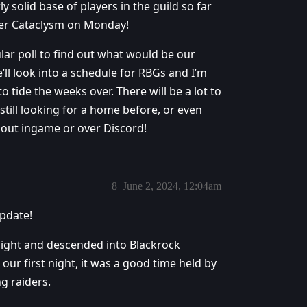
ly solid base of players in the guild so far
ter Cataclysm on Monday!
ular poll to find out what would be our
e’ll look into a schedule for RBGs and I’m
o tide the weeks over. There will be a lot to
still looking for a home before, or even
h out ingame or over Discord!
8
June 2, 2024, 12:04am
update!
 night and descended into Blackrock
our first night, it was a good time held by
g raiders.