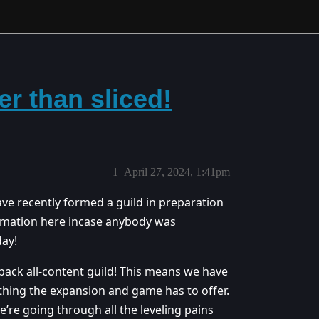
er than sliced!
1
April 27, 2024, 1:41pm
ave recently formed a guild in preparation
rmation here incase anybody was
day!
back all-content guild! This means we have
ything the expansion and game has to offer.
e’re going through all the leveling pains