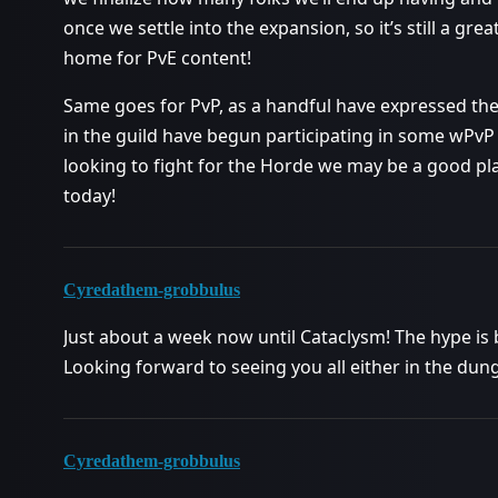
once we settle into the expansion, so it’s still a great
home for PvE content!
Same goes for PvP, as a handful have expressed thei
in the guild have begun participating in some wPvP 
looking to fight for the Horde we may be a good pla
today!
Cyredathem-grobbulus
Just about a week now until Cataclysm! The hype is b
Looking forward to seeing you all either in the dung
Cyredathem-grobbulus