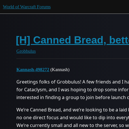
World of Warcraft Forums
[H] Canned Bread, bett
Grobbulus
Kannash-498272
(Kannash)
Greetings folks of Grobbulus! A few friends and I h
for Cataclysm, and I was hoping to drop some info
interested in finding a group to join before launch 
We’re Canned Bread, and we’re looking to be a laid 
no one direct focus and would like to dip into ever
We’re currently small and all new to the server, so w