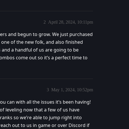
2
April 28, 2024, 10:11pm
bers and begun to grow. We just purchased
one of the new folk, and also finished
s and a handful of us are going to be
ombos come out so it’s a perfect time to
3
May 1, 2024, 10:52pm
u can with all the issues it’s been having!
of leveling now that a few of us have
e ranks so we’re able to jump right into
reach out to us in game or over Discord if