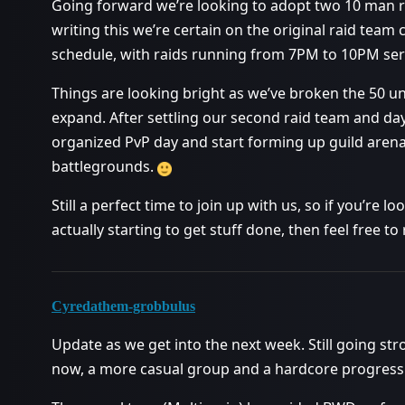
Going forward we’re looking to adopt two 10 man r
writing this we’re certain on the original raid tea
schedule, with raids running from 7PM to 10PM ser
Things are looking bright as we’ve broken the 50 
expand. After settling our second raid team and day
organized PvP day and start forming up guild aren
battlegrounds.
Still a perfect time to join up with us, so if you’re
actually starting to get stuff done, then feel free 
Cyredathem-grobbulus
Update as we get into the next week. Still going s
now, a more casual group and a hardcore progress