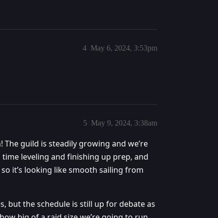
4
May 6, 2024, 3:53pm
5
May 9, 2024, 3:38am
 The guild is steadily growing and we’re
ime leveling and finishing up prep, and
so it’s looking like smooth sailing from
s, but the schedule is still up for debate as
how big of a raid size we’re going to run