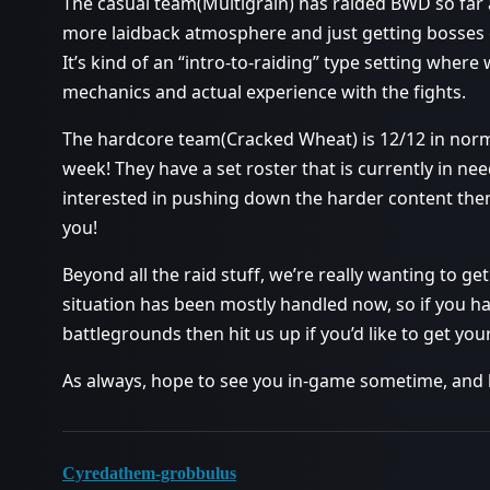
The casual team(Multigrain) has raided BWD so far an
more laidback atmosphere and just getting bosses 
It’s kind of an “intro-to-raiding” type setting wher
mechanics and actual experience with the fights.
The hardcore team(Cracked Wheat) is 12/12 in norm
week! They have a set roster that is currently in nee
interested in pushing down the harder content then
you!
Beyond all the raid stuff, we’re really wanting to g
situation has been mostly handled now, so if you ha
battlegrounds then hit us up if you’d like to get your 
As always, hope to see you in-game sometime, and
Cyredathem-grobbulus