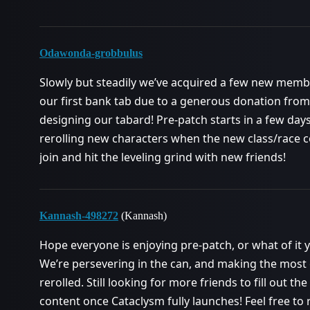
Odawonda-grobbulus
Slowly but steadily we’ve acquired a few new mem
our first bank tab due to a generous donation from 
designing our tabard! Pre-patch starts in a few day
rerolling new characters when the new class/race c
join and hit the leveling grind with new friends!
Kannash-498272
(Kannash)
Hope everyone is enjoying pre-patch, or what of it yo
We’re persevering in the can, and making the most 
rerolled. Still looking for more friends to fill out th
content once Cataclysm fully launches! Feel free to 