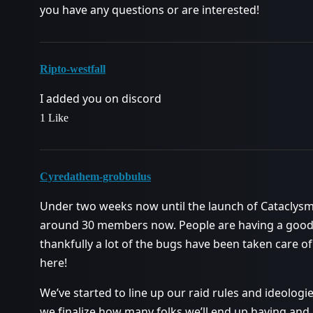
you have any questions or are interested!
Ripto-westfall
I added you on discord
1 Like
Cyredathem-grobbulus
Under two weeks now until the launch of Cataclysm!
around 30 members now. People are having a good t
thankfully a lot of the bugs have been taken care of 
here!
We’ve started to line up our raid rules and ideologie
we finalize how many folks we’ll end up having and 