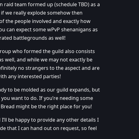
-man raid team formed up (schedule TBD) as a
r if we really explode somehow then
 of the people involved and exactly how
o you can expect some wPvP shenanigans as
ated battlegrounds as well!
group who formed the guild also consists
s well, and while we may not exactly be
initely no strangers to the aspect and are
ith any interested parties!
ady to be molded as our guild expands, but
r you want to do. If you’re needing some
Bread might be the right place for you!
I’ll be happy to provide any other details I
e that I can hand out on request, so feel