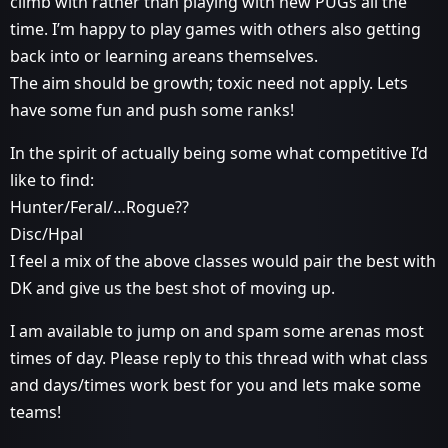
climb with rather than playing with new PUGs all the
time. I’m happy to play games with others also getting
back into or learning areans themselves.
The aim should be growth; toxic need not apply. Lets
have some fun and push some ranks!
In the spirit of actually being some what competitive I’d
like to find:
Hunter/Feral/…Rogue??
Disc/Hpal
I feel a mix of the above classes would pair the best with
DK and give us the best shot of moving up.
I am available to jump on and spam some arenas most
times of day. Please reply to this thread with what class
and days/times work best for you and lets make some
teams!