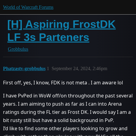
World of Warcraft Forums
[H] Aspiring FrostDK
LF 3s Parteners
Grobbulus
Phatzastv-grobbulus
1
September 24, 2024, 2:46pm
First off, yes, I know, FDK is not meta . I am aware lol
I have PvPed in WoW off/on throughout the past several
years. I am aiming to push as far as I can into Arena
ratings during the FL tier as Frost DK. I would say I am a
bit rusty still but have a solid background in PvP.
I’d like to find some other players looking to grow and