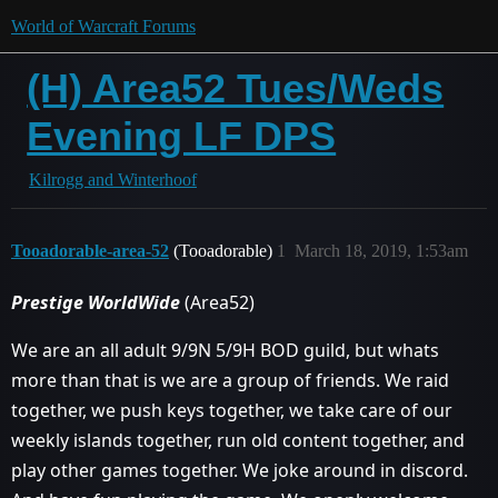
World of Warcraft Forums
(H) Area52 Tues/Weds
Evening LF DPS
Kilrogg and Winterhoof
Tooadorable-area-52
(Tooadorable)
1
March 18, 2019, 1:53am
Prestige WorldWide
(Area52)
We are an all adult 9/9N 5/9H BOD guild, but whats
more than that is we are a group of friends. We raid
together, we push keys together, we take care of our
weekly islands together, run old content together, and
play other games together. We joke around in discord.