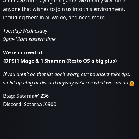
And have fun playing the game. We openly welcome
anyone that wishes to join us into this environment,
including them in all we do, and need more!
Tuesday/Wednesday
9pm-12am eastern time
We’re in need of
{DPS}1 Mage & 1 Shaman (Resto OS a big plus)
If you aren’t on that list don’t worry, our bouncers take tips,
so hit up btag or discord anyway we’ll see what we can do
Btag: Sataraa#1236
Discord: Sataraa#6900