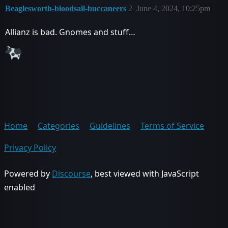
Beaglesworth-bloodsail-buccaneers
2
June 4, 2024, 10:25pm
Allianz is bad. Gnomes and stuff…
Home
Categories
Guidelines
Terms of Service
Privacy Policy
Powered by
Discourse
, best viewed with JavaScript
enabled