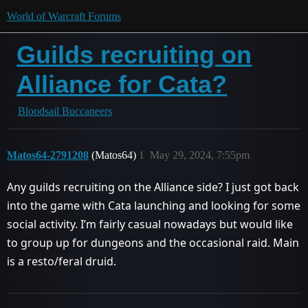
World of Warcraft Forums
Guilds recruiting on
Alliance for Cata?
Bloodsail Buccaneers
Matos64-2791208
(Matos64)
1
May 29, 2024, 7:55pm
Any guilds recruiting on the Alliance side? I just got back
into the game with Cata launching and looking for some
social activity. I’m fairly casual nowadays but would like
to group up for dungeons and the occasional raid. Main
is a resto/feral druid.