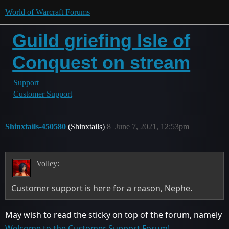
World of Warcraft Forums
Guild griefing Isle of
Conquest on stream
Support
Customer Support
Shinxtails-450580
(Shinxtails)
8
June 7, 2021, 12:53pm
Volley:
Customer support is here for a reason, Nephe.
May wish to read the sticky on top of the forum, namely
Welcome to the Customer Support Forum!