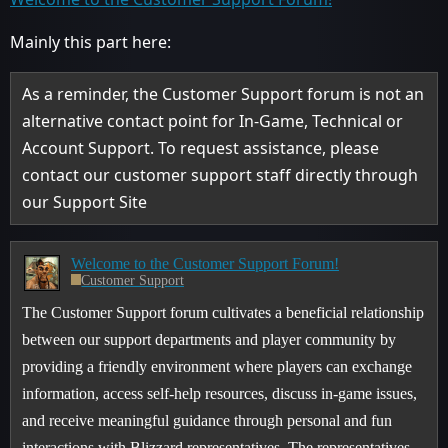
Mainly this part here:
As a reminder, the Customer Support forum is not an
alternative contact point for In-Game, Technical or
Account Support. To request assistance, please
contact our customer support staff directly through
our Support Site
Welcome to the Customer Support Forum!
Customer Support
The Customer Support forum cultivates a beneficial relationship
between our support departments and player community by
providing a friendly environment where players can exchange
information, access self-help resources, discuss in-game issues,
and receive meaningful guidance through personal and fun
interactions with Blizzard representatives. The representatives