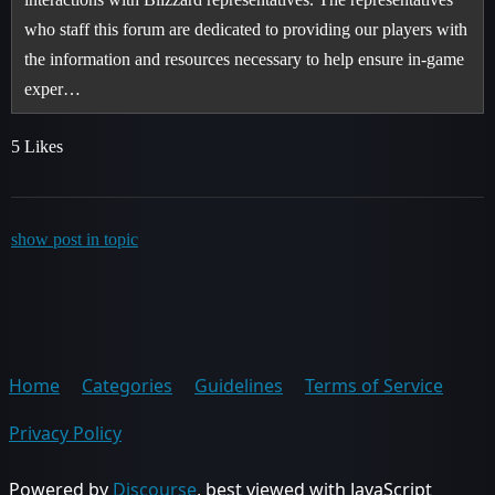
who staff this forum are dedicated to providing our players with
the information and resources necessary to help ensure in-game
exper…
5 Likes
show post in topic
Home
Categories
Guidelines
Terms of Service
Privacy Policy
Powered by
Discourse
, best viewed with JavaScript