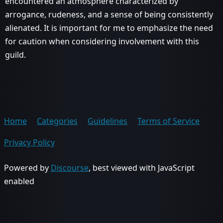
encountered an atmosphere characterized by
arrogance, rudeness, and a sense of being consistently
alienated. It is important for me to emphasize the need
for caution when considering involvement with this
guild.
Home
Categories
Guidelines
Terms of Service
Privacy Policy
Powered by
Discourse
, best viewed with JavaScript
enabled