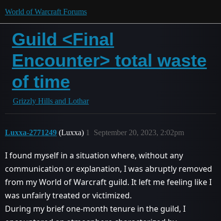
World of Warcraft Forums
Guild <Final
Encounter> total waste
of time
Grizzly Hills and Lothar
Luxxa-2771249
(Luxxa)
1
September 20, 2023, 2:02pm
I found myself in a situation where, without any
communication or explanation, I was abruptly removed
from my World of Warcraft guild. It left me feeling like I
was unfairly treated or victimized.
During my brief one-month tenure in the guild, I