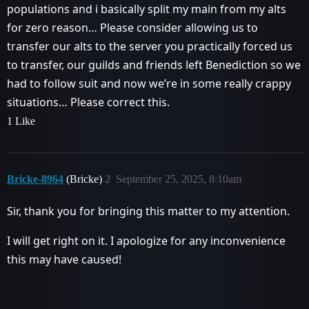
populations and i basically split my main from my alts
for zero reason… Please consider allowing us to
transfer our alts to the server you practically forced us
to transfer, our guilds and friends left Benediction so we
had to follow suit and now we’re in some really crappy
situations… Please correct this.
1 Like
Bricke-8964
(Bricke)
2
September 25, 2025, 8:10am
Sir, thank you for bringing this matter to my attention.
I will get right on it. I apologize for any inconvenience
this may have caused!