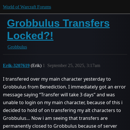
World of Warcraft Forums
Grobbulus Transfers
Locked?!
Grobbulus
Erik-3207619
(Erik)
1
September 25, 2025, 3:17am
I transfered over my main character yesterday to
Grobbulus from Benediction. I immediately got an error
message saying ‘‘Transfer will take 3 days’’ and was
unable to login on my main character, because of this i
decided to hold of on transfering my alt characters to
Grobbulus… Now i am seeing that transfers are
permanently closed to Grobbulus because of server