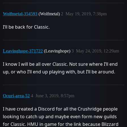
Wolfmetal-354593
(Wolfmetal)
2
May 19, 2019, 7:38pm
I’ll be back for Classic.
Leavinghope-371722
(Leavinghope)
3
May 24, 2019, 12:29am
I know I will be all over Classic. Not sure where I’ll end
up, or who I’ll end up playing with, but I’ll be around.
Ocuri-area-52
4
June 3, 2019, 8:57pm
I have created a Discord for all the Crushridge people
looking to catch up and maybe even form new guilds
for Classic. HMU in game for the link because Blizzard