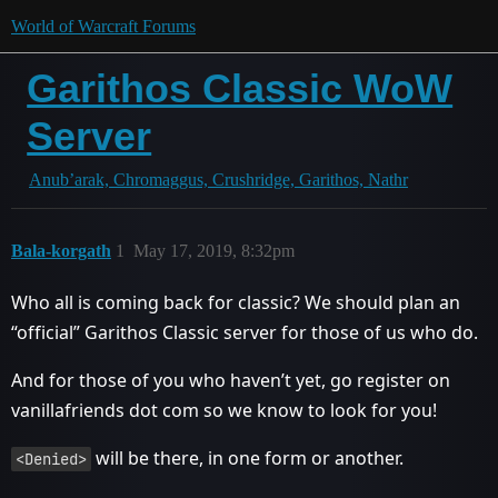
World of Warcraft Forums
Garithos Classic WoW
Server
Anub’arak, Chromaggus, Crushridge, Garithos, Nathr
Bala-korgath
1
May 17, 2019, 8:32pm
Who all is coming back for classic? We should plan an
“official” Garithos Classic server for those of us who do.
And for those of you who haven’t yet, go register on
vanillafriends dot com so we know to look for you!
will be there, in one form or another.
<Denied>