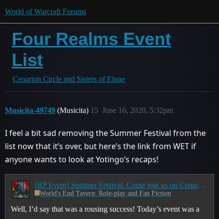
World of Warcraft Forums
Four Realms Event
List
Cenarion Circle and Sisters of Elune
Musicita-49749
(Musicita)
15
June 16, 2020, 5:32pm
I feel a bit sad removing the Summer Festival from the
list now that it’s over, but here’s the link from WET if
anyone wants to look at Yotingo’s recaps!
[RP Event] Summer Festival: Come join us on Cenarion-Circle/Sisters-of-Elune!
World's End Tavern: Role-play and Fan Fiction
Well, I’d say that was a rousing success! Today’s event was a