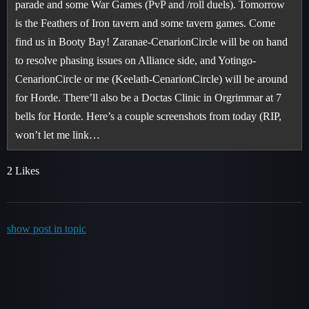
parade and some War Games (PvP and /roll duels). Tomorrow
is the Feathers of Iron tavern and some tavern games. Come
find us in Booty Bay! Zaranae-CenarionCircle will be on hand
to resolve phasing issues on Alliance side, and Yotingo-
CenarionCircle or me (Keelath-CenarionCircle) will be around
for Horde. There’ll also be a Doctas Clinic in Orgrimmar at 7
bells for Horde. Here’s a couple screenshots from today (RIP,
won’t let me link…
2 Likes
show post in topic