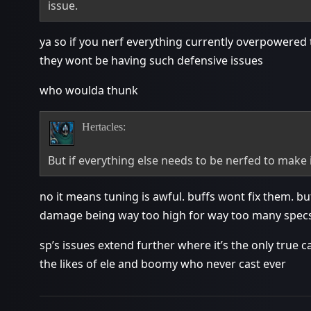
issue.
ya so if you nerf everything currently overpowered to 
they wont be having such defensive issues
who woulda thunk
Hertacles:
But if everything else needs to be nerfed to make i
no it means tuning is awful. buffs wont fix them. buf
damage being way too high for way too many spec
sp’s issues extend further where it’s the only true 
the likes of ele and boomy who never cast ever