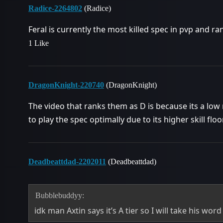
Radice-2264802
(Radice)
Feral is currently the most killed spec in pvp and r
1 Like
DragonKnight-220740
(DragonKnight)
The video that ranks them as D is because its a low 
to play the spec optimally due to its higher skill floo
Deadbeattdad-2202011
(Deadbeattdad)
Bubblebuddyy:
idk man Axtin says it’s A tier so I will take his word 