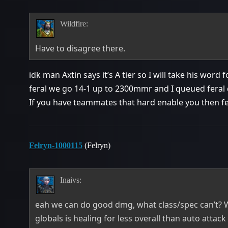
Wildfire:
Have to disagree there.
idk man Axtin says it’s A tier so I will take his word 
feral we go 14-1 up to 2300mmr and I queued feral
If you have teammates that hard enable you then fera
Felryn-1000115
(Felryn)
Inaivs:
eah we can do good dmg, what class/spec can’t? 
globals is healing for less overall than auto attack