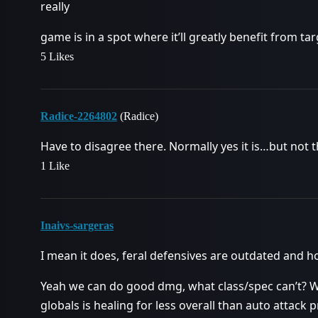
really
game is in a spot where it’ll greatly benefit from t
5 Likes
Radice-2264802
(Radice)
Have to disagree there. Normally yes it is…but not th
1 Like
Inaivs-sargeras
I mean it does, feral defensives are outdated and ho
Yeah we can do good dmg, what class/spec can’t? W
globals is healing for less overall than auto attack p