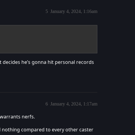
5
January 4, 2024, 1:16am
at decides he’s gonna hit personal records
6
January 4, 2024, 1:17am
 warrants nerfs.
hell nothing compared to every other caster