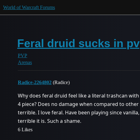
World of Warcraft Forums
Feral druid sucks in p
PVP
Arenas
Radice-2264802
(Radice)
Why does feral druid feel like a literal trashcan with
4 piece? Does no damage when compared to other clas
terrible. I love feral. Have been playing since vanilla
terrible it is. Such a shame.
6 Likes