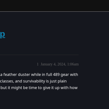
vp
1
January 4, 2024, 1:06am
 a feather duster while in full 489 gear with
ses, and survivability is just plain
, but it might be time to give it up with how