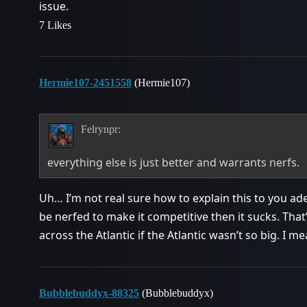
issue.
7 Likes
Hermie107-2451558
(Hermie107)
Felrynpr:
everything else is just better and warrants nerfs.
Uh… I’m not real sure how to explain this to you ad
be nerfed to make it competitive then it sucks. That
across the Atlantic if the Atlantic wasn’t so big. I me
Bubblebuddyx-88325
(Bubblebuddyx)