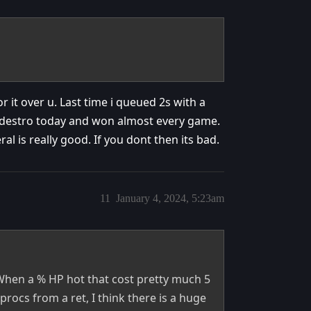
for it over u. Last time i queued 2s with a
 destro today and won almost every game.
l is really good. If you dont then its bad.
11
January 4, 2024, 5:23am
When a % HP hot that cost pretty much 5
 procs from a ret, I think there is a huge