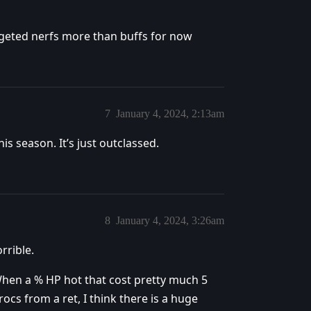
argeted nerfs more than buffs for now
7
January 4, 2024, 2:13am
is season. It’s just outclassed.
8
January 4, 2024, 3:26am
rrible.
hen a % HP hot that cost pretty much 5
rocs from a ret, I think there is a huge