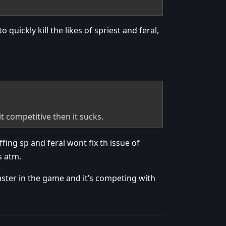
quickly kill the likes of spriest and feral,
t competitive then it sucks.
fing sp and feral wont fix th issue of
s atm.
caster in the game and it’s competing with