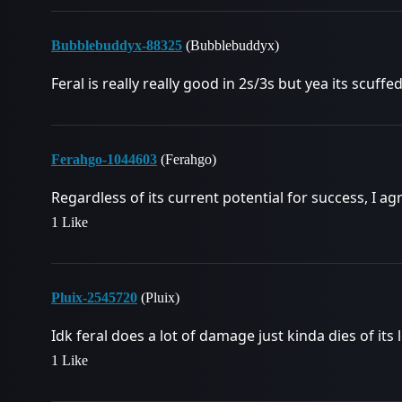
Bubblebuddyx-88325
(Bubblebuddyx)
Feral is really really good in 2s/3s but yea its scuffe
Ferahgo-1044603
(Ferahgo)
Regardless of its current potential for success, I ag
1 Like
Pluix-2545720
(Pluix)
Idk feral does a lot of damage just kinda dies of its l
1 Like