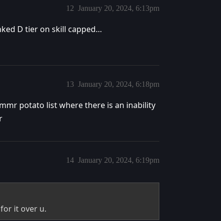
12
January 20, 2024, 6:13pm
anked D tier on skill capped…
13
January 20, 2024, 6:18pm
mmr potato list where there is an inability
r
14
January 20, 2024, 6:19pm
for it over u.