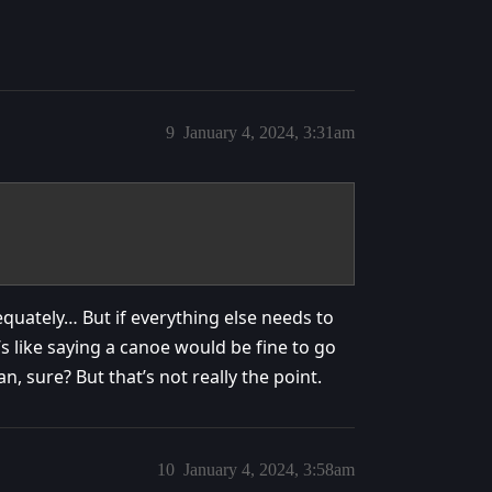
9
January 4, 2024, 3:31am
equately… But if everything else needs to
’s like saying a canoe would be fine to go
an, sure? But that’s not really the point.
10
January 4, 2024, 3:58am