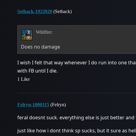
Setback-1923920
(Setback)
Wildfire:
Does no damage
I wish I felt that way whenever I do run into one th
with FB until I die.
1 Like
Felryn-1000115
(Felryn)
feral doesnt suck. everything else is just better and
just like how i dont think sp sucks, but it sure as 