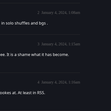
2
January 4, 2024, 1:08am
d in solo shuffles and bgs .
3
January 4, 2024, 1:15am
ree. It is a shame what it has become.
4
January 4, 2024, 1:16am
ookes at. At least in RSS.