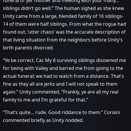
funeral of yer mother and meeting with your many…
siblings didn’t go well.” The human sighed as she knew
Unity came from a large, blended family of 16 siblings-
14 of them were half siblings. From what the rogue had
found out, ‘utter chaos’ was the accurate description of
that living situation from the neighbors before Unity’s
birth parents divorced.
“Ye be correct, Car. My 8 surviving siblings disowned me
for being with Vailey and barred me from going to the
actual funeral; we had to watch from a distance. That’s
fine as they all are jerks and I will not speak to them
again.” Unity commented, “Frankly, ye are all my real
family to me and I’m grateful for that.”
“That’s quite… rude. Good riddance to them.” Coriani
commented briefly as Unity nodded.