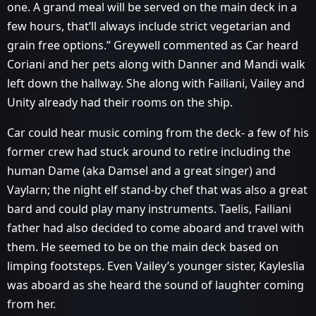
one. A grand meal will be served on the main deck in a
few hours, that’ll always include strict vegetarian and
grain free options.” Greywell commented as Car heard
Coriani and her pets along with Danner and Mandi walk
left down the hallway. She along with Failiani, Vailey and
Unity already had their rooms on the ship.
Car could hear music coming from the deck- a few of his
former crew had stuck around to retire including the
human Dame (aka Damsel and a great singer) and
Vaylarn; the night elf stand-by chef that was also a great
bard and could play many instruments. Taelis, Failiani
father had also decided to come aboard and travel with
them. He seemed to be on the main deck based on
limping footsteps. Even Vailey’s younger sister, Kayleslia
was aboard as she heard the sound of laughter coming
from her.