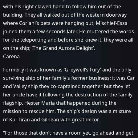
with his right clawed hand to follow him out of the
building. They all walked out of the western doorway
where Coriani’s pets were hanging out; Mischief-Essa
joined them a few seconds later. He muttered the words
for the teleporting and before she knew it, they were all
on the ship; ‘The Grand Aurora Delight’.
Carena
Formerly it was known as ‘Greywell’s Fury’ and the only
surviving ship of her family’s former business; it was Car
and Vailey ship they co-captained together but they let
her uncle have it following the destruction of the family
flagship, Hester Maria that happened during the
mission to rescue him. The ship’s design was a mixture
of Kul Tiran and Gilnean with great decor.
“For those that don’t have a room yet, go ahead and get