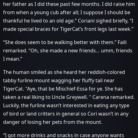
her father as I did these past few months. I did raise him
from when a young cub after all; I suppose I should be
thankful he lived to an old age.” Coriani sighed briefly, “I
made special braces for TigerCat’s front legs last week.”
“She does seem to be walking better with them.” Faili
remarked. “Oh, she made a new friends… umm, friends
I mean.”
The human smiled as she heard her reddish-colored
tabby furline mount wagging her fluffy tail near
TigerCat. "Aye, that be Mischief-Essa for ye. She has
taken a real liking to Uncle Greywell. " Carena remarked.
Luckily, the furline wasn’t interested in eating any type
of bird or land critters in general so Cori wasn’t in any
danger of losing her pets from the mount.
“I got more drinks and snacks in case anyone wants