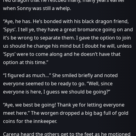
red dragon that he rescued many, many years earlier
when Sonny was still a whelp.
“Aye, he has. He’s bonded with his black dragon friend,
‘Spys’. I tell ye, they have a great bromance going on and
it’s be wrong to separate them. I gave the option to join
us should he change his mind but I doubt he will, unless
‘Spys’ were to come along and he doesn’t have that
option at this time.”
“I figured as much…” She smiled briefly and noted
everyone seemed to be ready to go. “Well, since
everyone is here, I guess we should be going?”
“Aye, we best be going! Thank ye for letting everyone
meet here.” The worgen dropped a big bag full of gold
coins for the innkeeper.
Carena heard the others get to the feet as he motioned