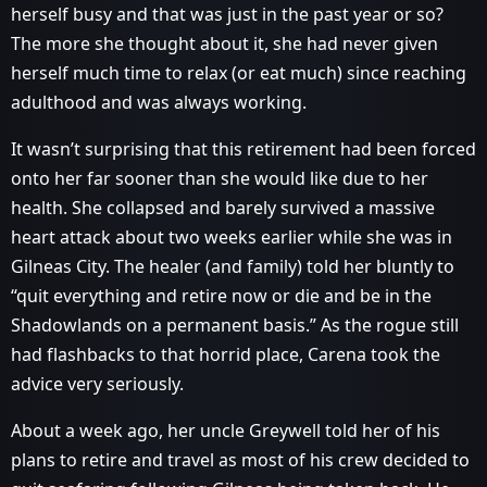
herself busy and that was just in the past year or so?
The more she thought about it, she had never given
herself much time to relax (or eat much) since reaching
adulthood and was always working.
It wasn’t surprising that this retirement had been forced
onto her far sooner than she would like due to her
health. She collapsed and barely survived a massive
heart attack about two weeks earlier while she was in
Gilneas City. The healer (and family) told her bluntly to
“quit everything and retire now or die and be in the
Shadowlands on a permanent basis.” As the rogue still
had flashbacks to that horrid place, Carena took the
advice very seriously.
About a week ago, her uncle Greywell told her of his
plans to retire and travel as most of his crew decided to