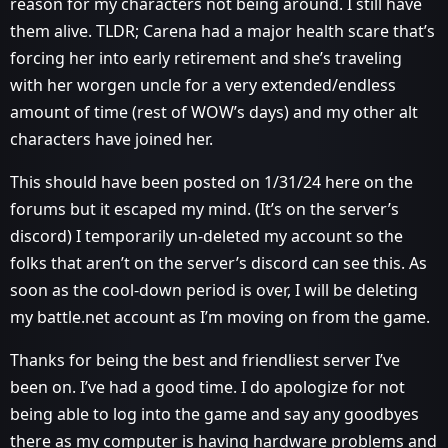
reason for my characters not being around. I still have
them alive. TLDR; Carena had a major health scare that’s
forcing her into early retirement and she’s traveling
with her worgen uncle for a very extended/endless
amount of time (rest of WOW’s days) and my other alt
characters have joined her.
This should have been posted on 1/31/24 here on the
forums but it escaped my mind. (It’s on the server’s
discord) I temporarily un-deleted my account so the
folks that aren’t on the server’s discord can see this. As
soon as the cool-down period is over, I will be deleting
my battle.net account as I’m moving on from the game.
Thanks for being the best and friendliest server I’ve
been on. I’ve had a good time. I do apologize for not
being able to log into the game and say any goodbyes
there as my computer is having hardware problems and