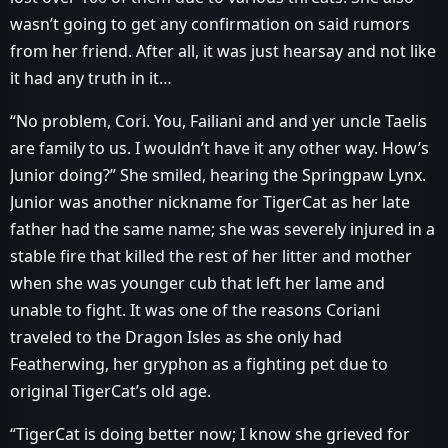
wasn’t going to get any confirmation on said rumors
from her friend. After all, it was just hearsay and not like
it had any truth in it…
“No problem, Cori. You, Failiani and and yer uncle Taelis
are family to us. I wouldn’t have it any other way. How’s
Junior doing?” She smiled, hearing the Springpaw Lynx.
Junior was another nickname for TigerCat as her late
father had the same name; she was severely injured in a
stable fire that killed the rest of her litter and mother
when she was younger cub that left her lame and
unable to fight. It was one of the reasons Coriani
traveled to the Dragon Isles as she only had
Featherwing, her gryphon as a fighting pet due to
original TigerCat’s old age.
“TigerCat is doing better now; I know she grieved for