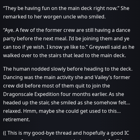
“They be having fun on the main deck right now.” She
remarked to her worgen uncle who smiled.
“Aye. A few of the former crew are still having a dance
party before the next meal. I’d be joining them and ye
can too if ye wish. I know ye like to.” Greywell said as he
walked over to the stairs that lead to the main deck.
The human nodded slowly before heading to the deck.
Dancing was the main activity she and Vailey’s former
crew did before most of them quit to join the
Dragonscale Expedition four months earlier. As she
headed up the stair, she smiled as she somehow felt…
relaxed. Hmm, maybe she could get used to this…
retirement.
(( This is my good-bye thread and hopefully a good IC