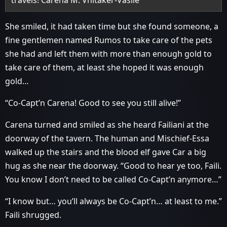
travels! Carena M. Vhitaker-Vasile”
She smiled, it had taken time but she found someone, a
fine gentlemen named Rumos to take care of the pets
she had and left them with more than enough gold to
take care of them, at least she hoped it was enough
gold…
“Co-Capt’n Carena! Good to see you still alive!”
Carena turned and smiled as she heard Failiani at the
doorway of the tavern. The human and Mischief-Essa
walked up the stairs and the blood elf gave Car a big
hug as she near the doorway. “Good to hear ye too, Faili.
You know I don’t need to be called Co-Capt’n anymore…”
“I know but… you’ll always be Co-Capt’n… at least to me.”
Faili shrugged.