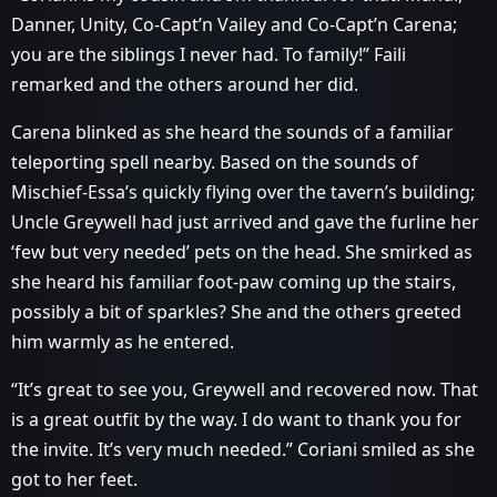
Danner, Unity, Co-Capt’n Vailey and Co-Capt’n Carena;
you are the siblings I never had. To family!” Faili
remarked and the others around her did.
Carena blinked as she heard the sounds of a familiar
teleporting spell nearby. Based on the sounds of
Mischief-Essa’s quickly flying over the tavern’s building;
Uncle Greywell had just arrived and gave the furline her
‘few but very needed’ pets on the head. She smirked as
she heard his familiar foot-paw coming up the stairs,
possibly a bit of sparkles? She and the others greeted
him warmly as he entered.
“It’s great to see you, Greywell and recovered now. That
is a great outfit by the way. I do want to thank you for
the invite. It’s very much needed.” Coriani smiled as she
got to her feet.