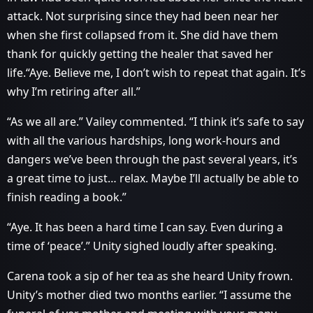
attack. Not surprising since they had been near her
when she first collapsed from it. She did have them
thank for quickly getting the healer that saved her
life.“Aye. Believe me, I don’t wish to repeat that again. It’s
why I’m retiring after all.”
“As we all are.” Vailey commented. “I think it’s safe to say
with all the various hardships, long work-hours and
dangers we’ve been through the past several years, it’s
a great time to just… relax. Maybe I’ll actually be able to
finish reading a book.”
“Aye. It has been a hard time I can say. Even during a
time of ‘peace’.” Unity sighed loudly after speaking.
Carena took a sip of her tea as she heard Unity frown.
Unity’s mother died two months earlier. “I assume the