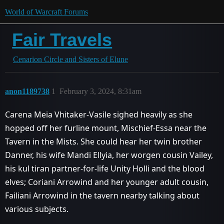
World of Warcraft Forums
Fair Travels
Cenarion Circle and Sisters of Elune
anon1189738
1
February 3, 2024, 8:31am
Carena Meia Vhitaker-Vasile sighed heavily as she
hopped off her furline mount, Mischief-Essa near the
Tavern in the Mists. She could hear her twin brother
Danner, his wife Mandi Ellyia, her worgen cousin Vailey,
his kul tiran partner-for-life Unity Holli and the blood
elves; Coriani Arrowind and her younger adult cousin,
Failiani Arrowind in the tavern nearby talking about
various subjects.