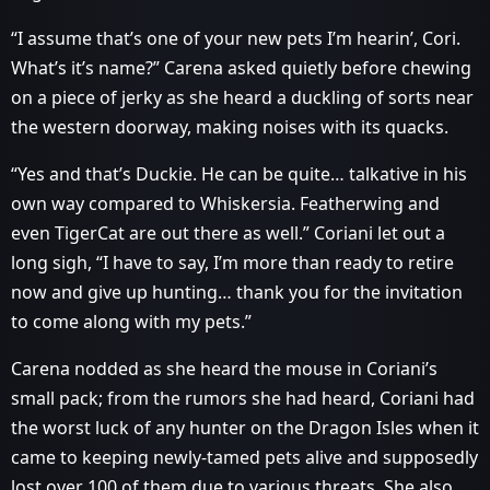
“I assume that’s one of your new pets I’m hearin’, Cori.
What’s it’s name?” Carena asked quietly before chewing
on a piece of jerky as she heard a duckling of sorts near
the western doorway, making noises with its quacks.
“Yes and that’s Duckie. He can be quite… talkative in his
own way compared to Whiskersia. Featherwing and
even TigerCat are out there as well.” Coriani let out a
long sigh, “I have to say, I’m more than ready to retire
now and give up hunting… thank you for the invitation
to come along with my pets.”
Carena nodded as she heard the mouse in Coriani’s
small pack; from the rumors she had heard, Coriani had
the worst luck of any hunter on the Dragon Isles when it
came to keeping newly-tamed pets alive and supposedly
lost over 100 of them due to various threats. She also