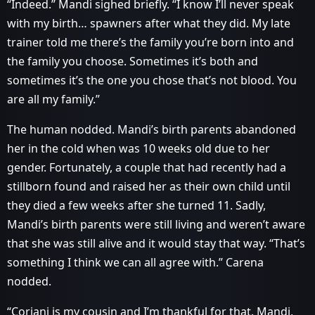
“Indeed.” Mandi sighed briefly. “I know I’ll never speak
with my birth… spawners after what they did. My late
trainer told me there’s the family you’re born into and
the family you choose. Sometimes it’s both and
sometimes it’s the one you chose that’s not blood. You
are all my family.”
The human nodded. Mandi’s birth parents abandoned
her in the cold when was 10 weeks old due to her
gender. Fortunately, a couple that had recently had a
stillborn found and raised her as their own child until
they died a few weeks after she turned 11. Sadly,
Mandi’s birth parents were still living and weren’t aware
that she was still alive and it would stay that way. “That’s
something I think we can all agree with.” Carena
nodded.
“Coriani is my cousin and I’m thankful for that. Mandi,