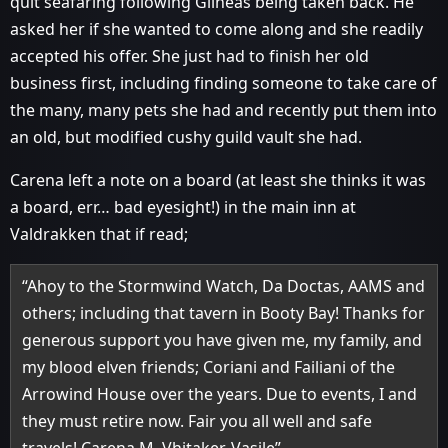
quit seafaring following Gilneas being taken back. He
asked her if she wanted to come along and she readily
accepted his offer. She just had to finish her old
business first, including finding someone to take care of
the many, many pets she had and recently put them into
an old, but modified cushy guild vault she had.
Carena left a note on a board (at least she thinks it was
a board, err… bad eyesight!) in the main inn at
Valdrakken that if read;
“Ahoy to the Stormwind Watch, Da Doctas, AAMS and
others; including that tavern in Booty Bay! Thanks for
generous support you have given me, my family, and
my blood elven friends; Coriani and Failiani of the
Arrowind House over the years. Due to events, I and
they must retire now. Fair you all well and safe