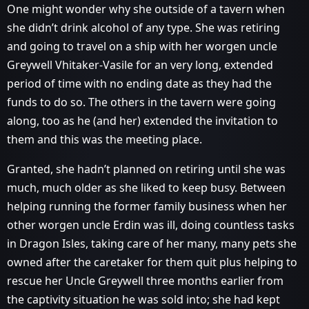
One might wonder why she outside of a tavern when
she didn’t drink alcohol of any type. She was retiring
and going to travel on a ship with her worgen uncle
Greywell Vhitaker-Vasile for an very long, extended
period of time with no ending date as they had the
funds to do so. The others in the tavern were going
along, too as he (and her) extended the invitation to
them and this was the meeting place.
Granted, she hadn’t planned on retiring until she was
much, much older as she liked to keep busy. Between
helping running the former family business when her
other worgen uncle Erdin was ill, doing countless tasks
in Dragon Isles, taking care of her many, many pets she
owned after the caretaker for them quit plus helping to
rescue her Uncle Greywell three months earlier from
the captivity situation he was sold into; she had kept