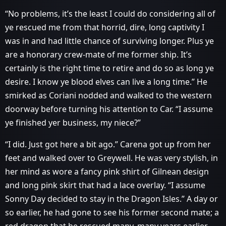
“No problems, it’s the least I could do considering all of
ye rescued me from that horrid, dire, long captivity I
was in and had little chance of surviving longer. Plus ye
are a honorary crew-mate of me former ship. It’s
certainly is the right time to retire and do so as long ye
desire. I know ye blood elves can live a long time.” He
smirked as Coriani nodded and walked to the western
doorway before turning his attention to Car. “I assume
ye finished yer business, my niece?”
“I did. Just got here a bit ago.” Carena got up from her
feet and walked over to Greywell. He was very stylish, in
her mind as wore a fancy pink shirt of Gilnean design
and long pink skirt that had a lace overlay. “I assume
Sonny Day decided to stay in the Dragon Isles.” A day or
so earlier, he had gone to see his former second mate; a