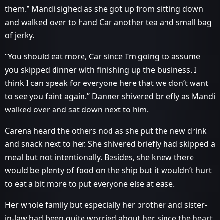
them.” Mandi sighed as she got up from sitting down
and walked over to hand Car another tea and small bag
of jerky.
“You should eat more, Car since I’m going to assume
you skipped dinner with finishing up the business. I
think I can speak for everyone here that we don’t want
to see you faint again.” Danner shivered briefly as Mandi
walked over and sat down next to him.
Carena heard the others nod as she put the new drink
and snack next to her. She shivered briefly had skipped a
meal but not intentionally. Besides, she knew there
would be plenty of food on the ship but it wouldn’t hurt
to eat a bit more to put everyone else at ease.
Her whole family but especially her brother and sister-
in-law had been quite worried about her since the heart