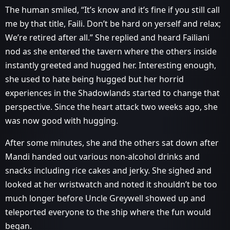
The human smiled, “It’s know and it’s fine if you still call
me by that title, Faili. Don’t be hard on yerself and relax;
We’re retired after all.” She replied and heard Failiani
nod as she entered the tavern where the others inside
instantly greeted and hugged her. Interesting enough,
she used to hate being hugged but her horrid
experiences in the Shadowlands started to change that
perspective. Since the heart attack two weeks ago, she
was now good with hugging.
After some minutes, she and the others sat down after
Mandi handed out various non-alcohol drinks and
snacks including rice cakes and jerky. She sighed and
looked at her wristwatch and noted it shouldn’t be too
much longer before Uncle Greywell showed up and
teleported everyone to the ship where the fun would
began.