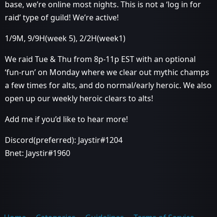
base, we’re online most nights. This is not a ‘log in for
raid’ type of guild! We’re active!
1/9M, 9/9H(week 5), 2/2H(week1)
We raid Tue & Thu from 8p-11p EST with an optional
‘fun-run’ on Monday where we clear out mythic champs
a few times for alts, and do normal/early heroic. We also
open up our weekly heroic clears to alts!
Add me if you’d like to hear more!
Discord(preferred): Jaystir#1204
Bnet: Jaystir#1960