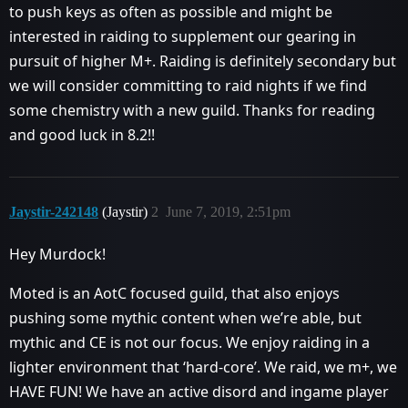
to push keys as often as possible and might be
interested in raiding to supplement our gearing in
pursuit of higher M+. Raiding is definitely secondary but
we will consider committing to raid nights if we find
some chemistry with a new guild. Thanks for reading
and good luck in 8.2!!
Jaystir-242148
(Jaystir)
2
June 7, 2019, 2:51pm
Hey Murdock!
Moted is an AotC focused guild, that also enjoys
pushing some mythic content when we’re able, but
mythic and CE is not our focus. We enjoy raiding in a
lighter environment that ‘hard-core’. We raid, we m+, we
HAVE FUN! We have an active disord and ingame player