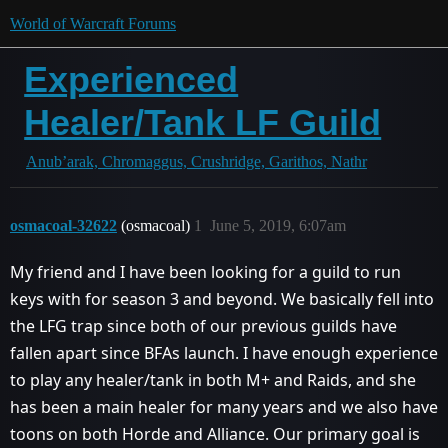
World of Warcraft Forums
Experienced
Healer/Tank LF Guild
Anub’arak, Chromaggus, Crushridge, Garithos, Nathr
osmacoal-32622
(osmacoal)
1
June 5, 2019, 6:07am
My friend and I have been looking for a guild to run
keys with for season 3 and beyond. We basically fell into
the LFG trap since both of our previous guilds have
fallen apart since BFAs launch. I have enough experience
to play any healer/tank in both M+ and Raids, and she
has been a main healer for many years and we also have
toons on both Horde and Alliance. Our primary goal is