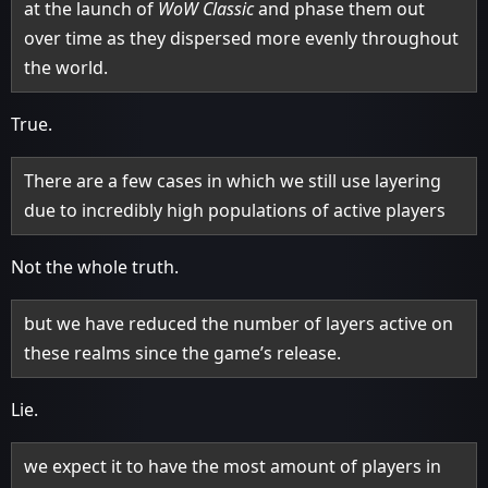
at the launch of
WoW Classic
and phase them out
over time as they dispersed more evenly throughout
the world.
True.
There are a few cases in which we still use layering
due to incredibly high populations of active players
Not the whole truth.
but we have reduced the number of layers active on
these realms since the game’s release.
Lie.
we expect it to have the most amount of players in