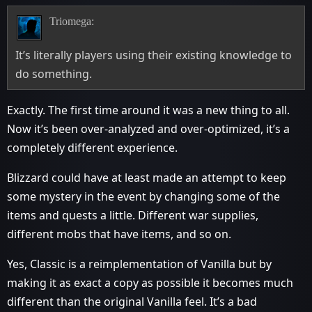
Triomega:
It’s literally players using their existing knowledge to
do something.
Exactly. The first time around it was a new thing to all.
Now it’s been over-analyzed and over-optimized, it’s a
completely different experience.
Blizzard could have at least made an attempt to keep
some mystery in the event by changing some of the
items and quests a little. Different war supplies,
different mobs that have items, and so on.
Yes, Classic is a reimplementation of Vanilla but by
making it as exact a copy as possible it becomes much
different than the original Vanilla feel. It’s a bad