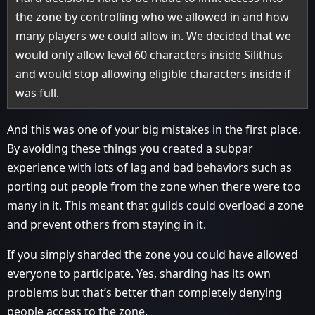
the zone by controlling who we allowed in and how
many players we could allow in. We decided that we
would only allow level 60 characters inside Silithus
and would stop allowing eligible characters inside if
was full.
And this was one of your big mistakes in the first place.
By avoiding these things you created a subpar
experience with lots of lag and bad behaviors such as
porting out people from the zone when there were too
many in it. This meant that guilds could overload a zone
and prevent others from staying in it.
If you simply sharded the zone you could have allowed
everyone to participate. Yes, sharding has its own
problems but that’s better than completely denying
people access to the zone.