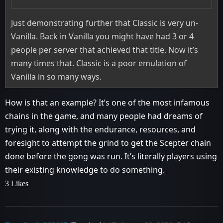
Just demonstrating further that Classic is very un-
Vanilla. Back in Vanilla you might have had 3 or 4
people per server that achieved that title. Now it’s
many times that. Classic is a poor emulation of
Vanilla in so many ways.
How is that an example? It’s one of the most infamous
chains in the game, and many people had dreams of
trying it, along with the endurance, resources, and
foresight to attempt the grind to get the Scepter chain
done before the gong was run. It’s literally players using
their existing knowledge to do something.
3 Likes