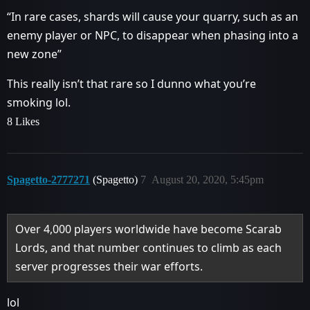
“In rare cases, shards will cause your quarry, such as an
enemy player or NPC, to disappear when phasing into a
new zone”
This really isn’t that rare so I dunno what you’re
smoking lol.
8 Likes
Spagetto-2777271
(Spagetto)
7
August 20, 2020, 5:45pm
Over 4,000 players worldwide have become Scarab
Lords, and that number continues to climb as each
server progresses their war efforts.
lol