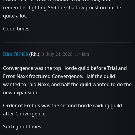
remember fighting SSR the shadow priest on horde
quite a lot.
Good times.
Rhit-787486
(Rhit)
3
July 24, 2026, 1:44am
Convergence was the top Horde guild before Trial and
Error. Naxx fractured Convergence. Half the guild
wanted to raid Naxx, and half the guild wanted to do the
new expansion.
Order of Erebus was the second horde raiding guild
after Convergence.
Such good times!