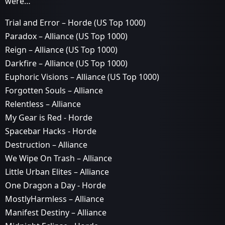
were…
Trial and Error – Horde (US Top 1000)
Paradox – Alliance (US Top 1000)
Reign – Alliance (US Top 1000)
Darkfire – Alliance (US Top 1000)
Euphoric Visions – Alliance (US Top 1000)
Forgotten Souls – Alliance
Relentless – Alliance
My Gear is Red - Horde
Spacebar Hacks - Horde
Destruction – Alliance
We Wipe On Trash – Alliance
Little Urban Elites – Alliance
One Dragon a Day - Horde
MostlyHarmless – Alliance
Manifest Destiny – Alliance