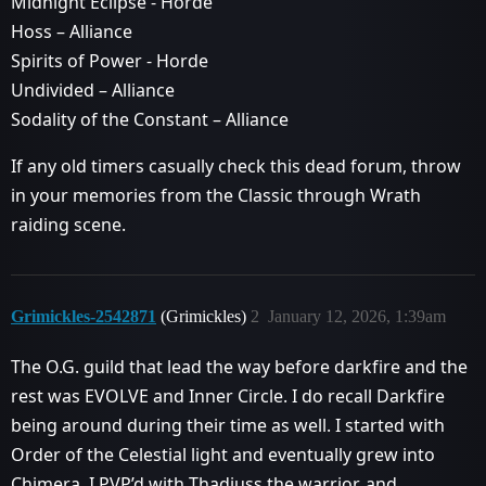
Midnight Eclipse - Horde
Hoss – Alliance
Spirits of Power - Horde
Undivided – Alliance
Sodality of the Constant – Alliance
If any old timers casually check this dead forum, throw
in your memories from the Classic through Wrath
raiding scene.
Grimickles-2542871
(Grimickles)
2
January 12, 2026, 1:39am
The O.G. guild that lead the way before darkfire and the
rest was EVOLVE and Inner Circle. I do recall Darkfire
being around during their time as well. I started with
Order of the Celestial light and eventually grew into
Chimera. I PVP’d with Thadiuss the warrior, and