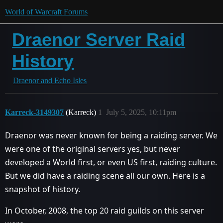
World of Warcraft Forums
Draenor Server Raid
History
Draenor and Echo Isles
Karreck-3149307
(Karreck)
1
July 5, 2025, 10:11pm
Draenor was never known for being a raiding server. We
were one of the original servers yes, but never
developed a World first, or even US first, raiding culture.
But we did have a raiding scene all our own. Here is a
snapshot of history.
In October, 2008, the top 20 raid guilds on this server