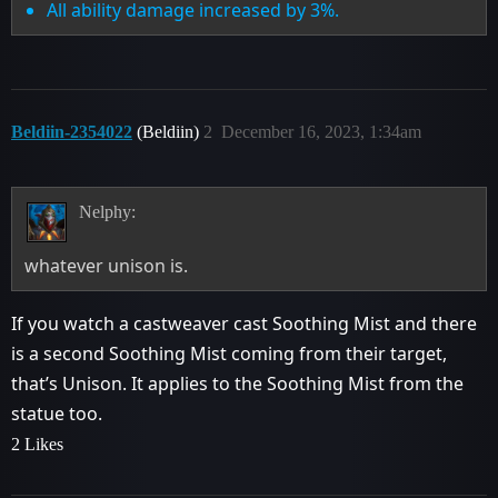
All ability damage increased by 3%.
Beldiin-2354022
(Beldiin)
2
December 16, 2023, 1:34am
Nelphy:
whatever unison is.
If you watch a castweaver cast Soothing Mist and there
is a second Soothing Mist coming from their target,
that’s Unison. It applies to the Soothing Mist from the
statue too.
2 Likes