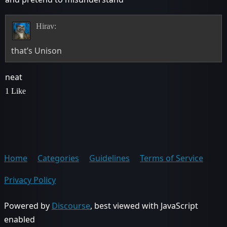
Hirav:
that’s Unison
neat
1 Like
Home
Categories
Guidelines
Terms of Service
Privacy Policy
Powered by
Discourse
, best viewed with JavaScript
enabled