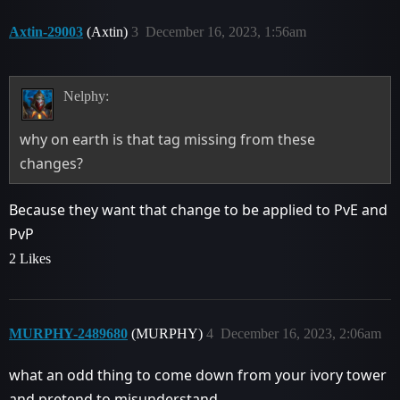
Axtin-29003
(Axtin)
3
December 16, 2023, 1:56am
Nelphy:
why on earth is that tag missing from these
changes?
Because they want that change to be applied to PvE and
PvP
2 Likes
MURPHY-2489680
(MURPHY)
4
December 16, 2023, 2:06am
what an odd thing to come down from your ivory tower
and pretend to misunderstand