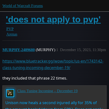
World of Warcraft Forums
'does not apply to pvp'
PVP
Arenas
MURPHY-2489680
(MURPHY)
1
December 15, 2023, 11:30pm
https://www.bluetracker.gg/wow/topic/us-en/1743142-
class-tuning-incoming-december-19/
they included that phrase 22 times.
Class Tuning Incoming – December 19
Unison now heals a second injured ally for 35% of