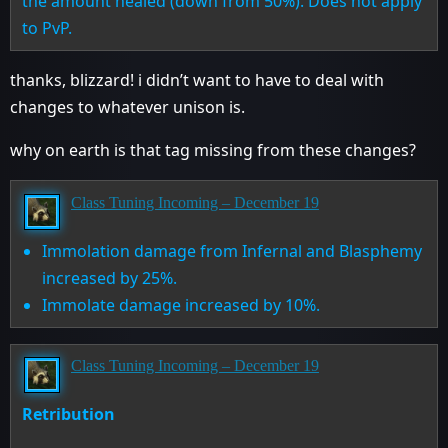
the amount healed (down from 50%). Does not apply
to PvP.
thanks, blizzard! i didn’t want to have to deal with
changes to whatever unison is.
why on earth is that tag missing from these changes?
Class Tuning Incoming – December 19
Immolation damage from Infernal and Blasphemy
increased by 25%.
Immolate damage increased by 10%.
Class Tuning Incoming – December 19
Retribution